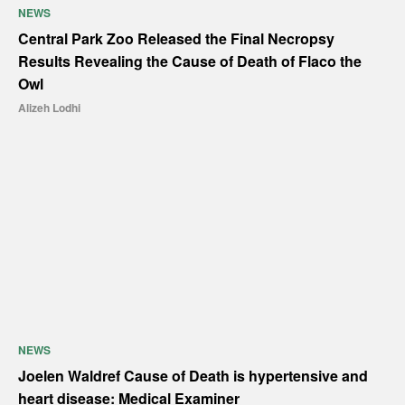
NEWS
Central Park Zoo Released the Final Necropsy
Results Revealing the Cause of Death of Flaco the
Owl
Alizeh Lodhi
NEWS
Joelen Waldref Cause of Death is hypertensive and
heart disease: Medical Examiner