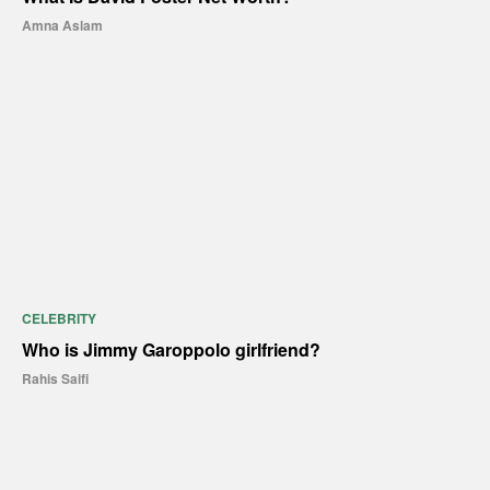
Amna Aslam
CELEBRITY
Who is Jimmy Garoppolo girlfriend?
Rahis Saifi