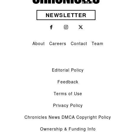
NEWSLETTER
About
Careers
Contact
Team
Editorial Policy
Feedback
Terms of Use
Privacy Policy
Chronicles News DMCA Copyright Policy
Ownership & Funding Info