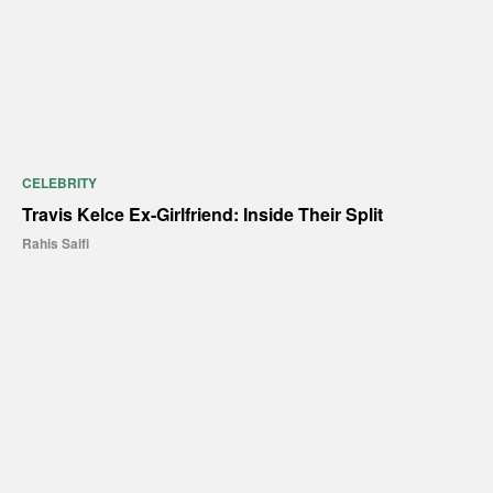
CELEBRITY
Travis Kelce Ex-Girlfriend: Inside Their Split
Rahis Saifi