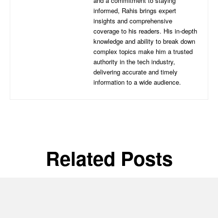
and a commitment to staying
informed, Rahis brings expert
insights and comprehensive
coverage to his readers. His in-depth
knowledge and ability to break down
complex topics make him a trusted
authority in the tech industry,
delivering accurate and timely
information to a wide audience.
Related Posts