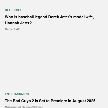
CELEBRITY
Who is baseball legend Derek Jeter’s model wife,
Hannah Jeter?
Rahis Saifi
ENTERTAINMENT
The Bad Guys 2 Is Set to Premiere in August 2025
Muhammad Usman Siddiqui