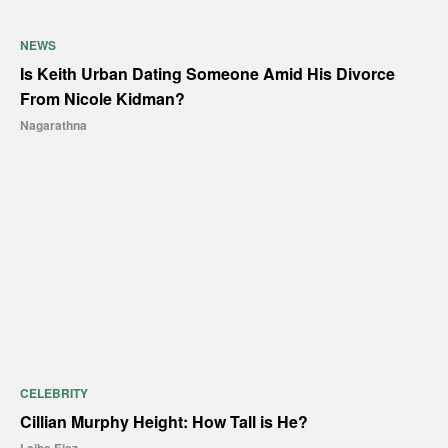
NEWS
Is Keith Urban Dating Someone Amid His Divorce
From Nicole Kidman?
Nagarathna
CELEBRITY
Cillian Murphy Height: How Tall is He?