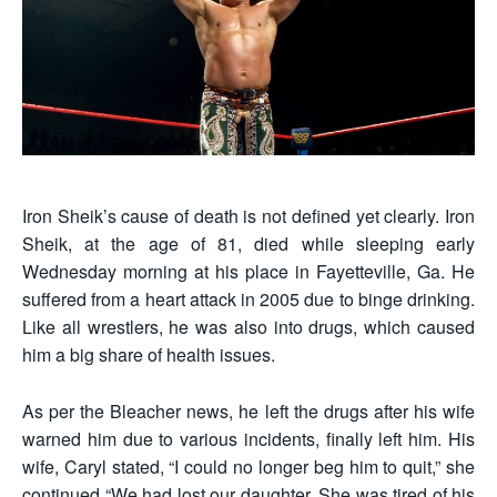
Iron Sheik’s cause of death is not defined yet clearly. Iron
Sheik, at the age of 81, died while sleeping early
Wednesday morning at his place in Fayetteville, Ga. He
suffered from a heart attack in 2005 due to binge drinking.
Like all wrestlers, he was also into drugs, which caused
him a big share of health issues.
As per the Bleacher news, he left the drugs after his wife
warned him due to various incidents, finally left him. His
wife, Caryl stated, “I could no longer beg him to quit,” she
continued “We had lost our daughter. She was tired of his