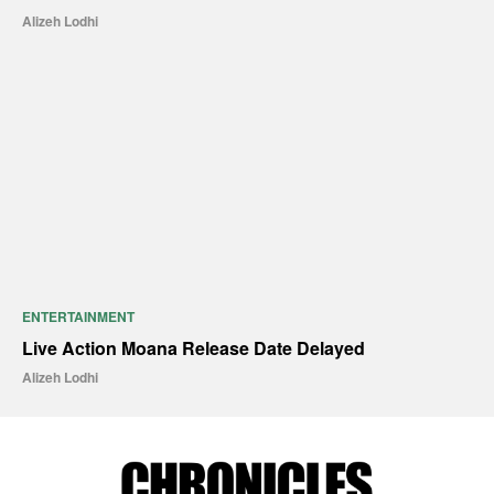
Alizeh Lodhi
ENTERTAINMENT
Live Action Moana Release Date Delayed
Alizeh Lodhi