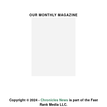
OUR MONTHLY MAGAZINE
Copyright © 2024 -
Chronicles News
is part of the Fast
Rank Media LLC.