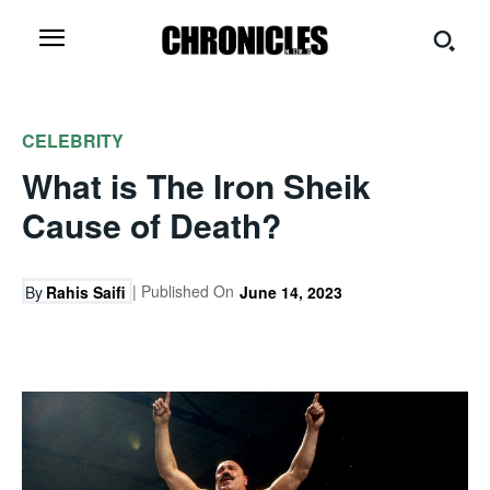
CELEBRITY
What is The Iron Sheik
Cause of Death?
| Published On
By
Rahis Saifi
June 14, 2023