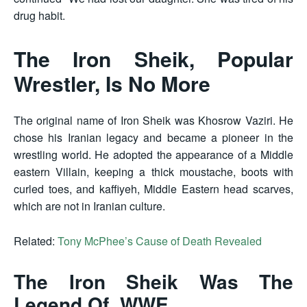
drug habit.
The Iron Sheik, Popular
Wrestler, Is No More
The original name of Iron Sheik was Khosrow Vaziri. He
chose his Iranian legacy and became a pioneer in the
wrestling world. He adopted the appearance of a Middle
eastern Villain, keeping a thick moustache, boots with
curled toes, and kaffiyeh, Middle Eastern head scarves,
which are not in Iranian culture.
Related:
Tony McPhee’s Cause of Death Revealed
The Iron Sheik Was The
Legend Of WWE