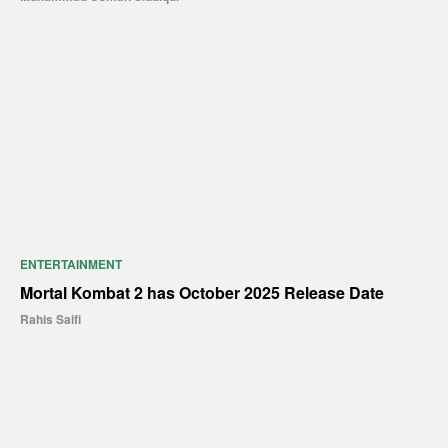
ENTERTAINMENT
Mortal Kombat 2 has October 2025 Release Date
Rahis Saifi