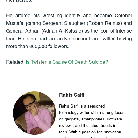
He altered his wrestling identity and became Colonel
Mustafa, joining Sergeant Slaughter (Robert Remus) and
General Adnan (Adnan Al-Kaissie) as the icon of intense
fear. He also had an active account on Twitter having
more than 600,000 followers.
Related:
Is Twisten’s Cause Of Death Suicide?
Rahis Saifi
Rahis Saifi is a seasoned
technology writer with a strong focus
on gadgets, smartphones, software
reviews, and the latest trends in
tech. With a passion for innovation