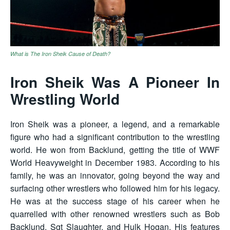
What is The Iron Sheik Cause of Death?
Iron Sheik Was A Pioneer In
Wrestling World
Iron Sheik was a pioneer, a legend, and a remarkable
figure who had a significant contribution to the wrestling
world. He won from Backlund, getting the title of WWF
World Heavyweight in December 1983. According to his
family, he was an innovator, going beyond the way and
surfacing other wrestlers who followed him for his legacy.
He was at the success stage of his career when he
quarrelled with other renowned wrestlers such as Bob
Backlund, Sgt Slaughter, and Hulk Hogan. His features