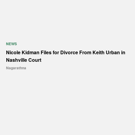
NEWS
Nicole Kidman Files for Divorce From Keith Urban in
Nashville Court
Nagarathna