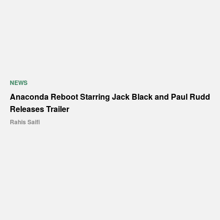
NEWS
Anaconda Reboot Starring Jack Black and Paul Rudd
Releases Trailer
Rahis Saifi