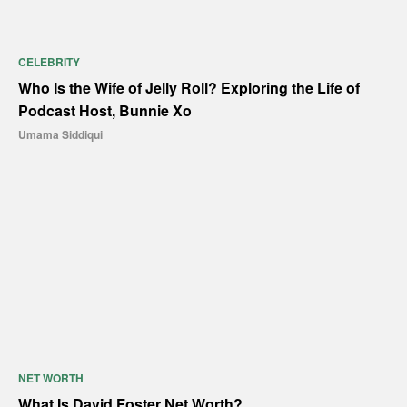
CELEBRITY
Who Is the Wife of Jelly Roll? Exploring the Life of
Podcast Host, Bunnie Xo
Umama Siddiqui
NET WORTH
What Is David Foster Net Worth?