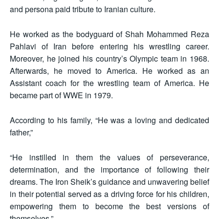
and persona paid tribute to Iranian culture.
He worked as the bodyguard of Shah Mohammed Reza
Pahlavi of Iran before entering his wrestling career.
Moreover, he joined his country’s Olympic team in 1968.
Afterwards, he moved to America. He worked as an
Assistant coach for the wrestling team of America. He
became part of WWE in 1979.
According to his family, “He was a loving and dedicated
father,”
“He instilled in them the values of perseverance,
determination, and the importance of following their
dreams. The Iron Sheik’s guidance and unwavering belief
in their potential served as a driving force for his children,
empowering them to become the best versions of
themselves.”