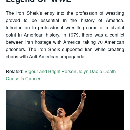
The Iron Sheik’s entry into the profession of wrestling
proved to be essential in the history of America.
introduction to professional wrestling came at a pivotal
point in American history. In 1979, there was a conflict
between Iran hostage with America, taking 70 American
prisoners. The Iron Sheik supported Iran while creating
chaos with Anti-American propaganda.
Related:
Vigour and Bright Person Jelyn Dablo Death
Cause is Cancer