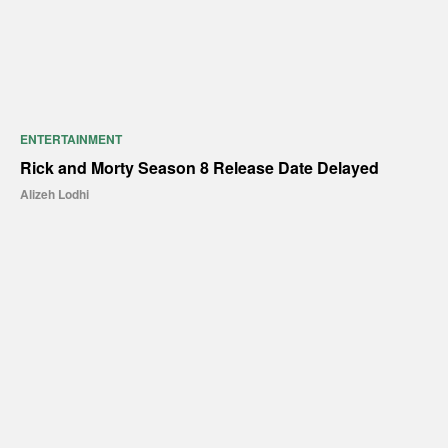
ENTERTAINMENT
Rick and Morty Season 8 Release Date Delayed
Alizeh Lodhi