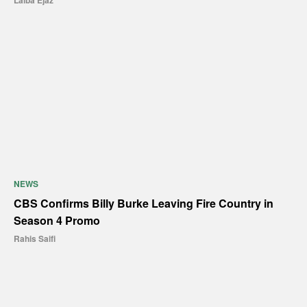
Laiba Ejaz
NEWS
CBS Confirms Billy Burke Leaving Fire Country in
Season 4 Promo
Rahis Saifi