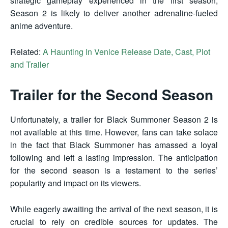
strategic gameplay experienced in the first season,
Season 2 is likely to deliver another adrenaline-fueled
anime adventure.
Related:
A Haunting In Venice Release Date, Cast, Plot
and Trailer
Trailer for the Second Season
Unfortunately, a trailer for Black Summoner Season 2 is
not available at this time. However, fans can take solace
in the fact that Black Summoner has amassed a loyal
following and left a lasting impression. The anticipation
for the second season is a testament to the series’
popularity and impact on its viewers.
While eagerly awaiting the arrival of the next season, it is
crucial to rely on credible sources for updates. The