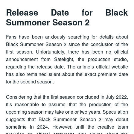
Release Date for Black
Summoner Season 2
Fans have been anxiously searching for details about
Black Summoner Season 2 since the conclusion of the
first season. Unfortunately, there has been no official
announcement from Satelight, the production studio,
regarding the release date. The anime’s official website
has also remained silent about the exact premiere date
for the second season.
Considering that the first season concluded in July 2022,
it’s reasonable to assume that the production of the
upcoming season may take one or two years. Speculation
suggests that Black Summoner Season 2 may debut
sometime in 2024. However, until the creative team