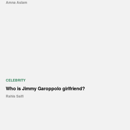
Amna Aslam
CELEBRITY
Who is Jimmy Garoppolo girlfriend?
Rahis Saifi