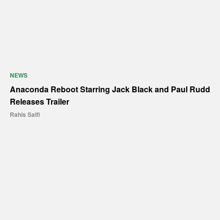
NEWS
Anaconda Reboot Starring Jack Black and Paul Rudd
Releases Trailer
Rahis Saifi