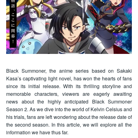
Black Summoner, the anime series based on Sakaki
Kasa’s captivating light novel, has won the hearts of fans
since its initial release. With its thrilling storyline and
memorable characters, viewers are eagerly awaiting
news about the highly anticipated Black Summoner
Season 2. As we dive into the world of Kelvin Celsius and
his trials, fans are left wondering about the release date of
the second season. In this article, we will explore all the
information we have thus far.