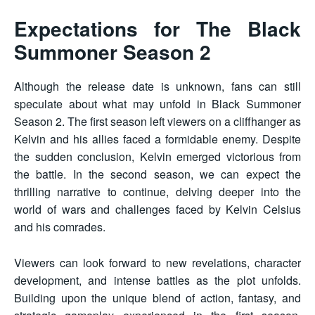
Expectations for The Black
Summoner Season 2
Although the release date is unknown, fans can still
speculate about what may unfold in Black Summoner
Season 2. The first season left viewers on a cliffhanger as
Kelvin and his allies faced a formidable enemy. Despite
the sudden conclusion, Kelvin emerged victorious from
the battle. In the second season, we can expect the
thrilling narrative to continue, delving deeper into the
world of wars and challenges faced by Kelvin Celsius
and his comrades.
Viewers can look forward to new revelations, character
development, and intense battles as the plot unfolds.
Building upon the unique blend of action, fantasy, and