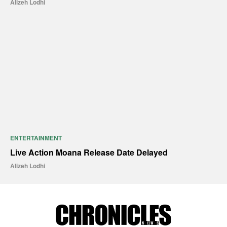
Alizeh Lodhi
ENTERTAINMENT
Live Action Moana Release Date Delayed
Alizeh Lodhi