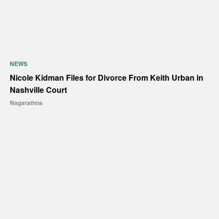
NEWS
Nicole Kidman Files for Divorce From Keith Urban in
Nashville Court
Nagarathna