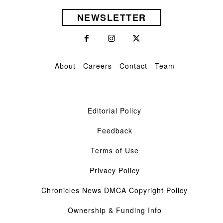
NEWSLETTER
About
Careers
Contact
Team
Editorial Policy
Feedback
Terms of Use
Privacy Policy
Chronicles News DMCA Copyright Policy
Ownership & Funding Info