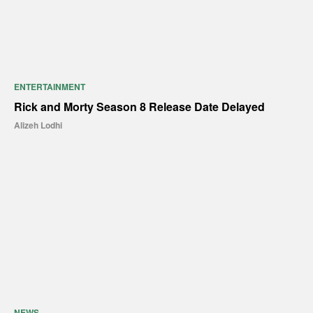
ENTERTAINMENT
Rick and Morty Season 8 Release Date Delayed
Alizeh Lodhi
NEWS