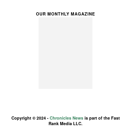
OUR MONTHLY MAGAZINE
Copyright © 2024 -
Chronicles News
is part of the Fast
Rank Media LLC.