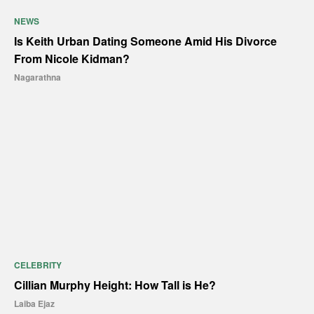
NEWS
Is Keith Urban Dating Someone Amid His Divorce
From Nicole Kidman?
Nagarathna
CELEBRITY
Cillian Murphy Height: How Tall is He?
Laiba Ejaz