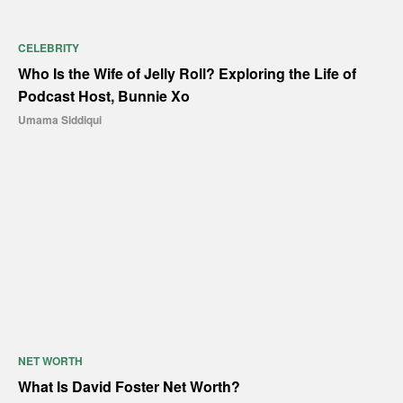
CELEBRITY
Who Is the Wife of Jelly Roll? Exploring the Life of
Podcast Host, Bunnie Xo
Umama Siddiqui
NET WORTH
What Is David Foster Net Worth?