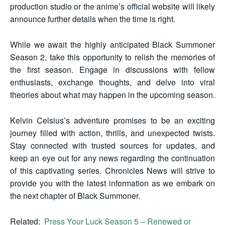
production studio or the anime’s official website will likely
announce further details when the time is right.
While we await the highly anticipated Black Summoner
Season 2, take this opportunity to relish the memories of
the first season. Engage in discussions with fellow
enthusiasts, exchange thoughts, and delve into viral
theories about what may happen in the upcoming season.
Kelvin Celsius’s adventure promises to be an exciting
journey filled with action, thrills, and unexpected twists.
Stay connected with trusted sources for updates, and
keep an eye out for any news regarding the continuation
of this captivating series. Chronicles News will strive to
provide you with the latest information as we embark on
the next chapter of Black Summoner.
Related:
Press Your Luck Season 5 – Renewed or