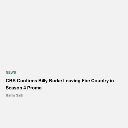
NEWS
CBS Confirms Billy Burke Leaving Fire Country in
Season 4 Promo
Rahis Saifi