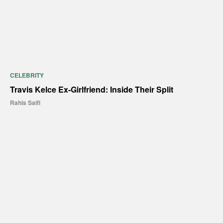
CELEBRITY
Travis Kelce Ex-Girlfriend: Inside Their Split
Rahis Saifi