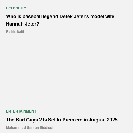
CELEBRITY
Who is baseball legend Derek Jeter’s model wife,
Hannah Jeter?
Rahis Saifi
ENTERTAINMENT
The Bad Guys 2 Is Set to Premiere in August 2025
Muhammad Usman Siddiqui