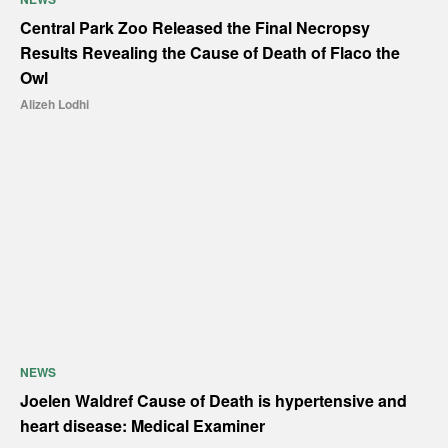
Central Park Zoo Released the Final Necropsy
Results Revealing the Cause of Death of Flaco the
Owl
Alizeh Lodhi
NEWS
Joelen Waldref Cause of Death is hypertensive and
heart disease: Medical Examiner