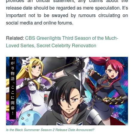
provides an official statement, any claims about the
release date should be regarded as mere speculation. It’s
important not to be swayed by rumours circulating on
social media and online forums.
Related:
CBS Greenlights Third Season of the Much-
Loved Series, Secret Celebrity Renovation
Is the Black Summoner Season 2 Release Date Announced?