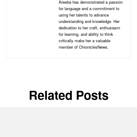
Areeba has demonstrated a passion
for language and a commitment to
using her talents to advance
understanding and knowledge. Her
dedication to her craft, enthusiasm
for learning, and ability to think
critically make her a valuable
member of ChroniclesNews.
Related Posts