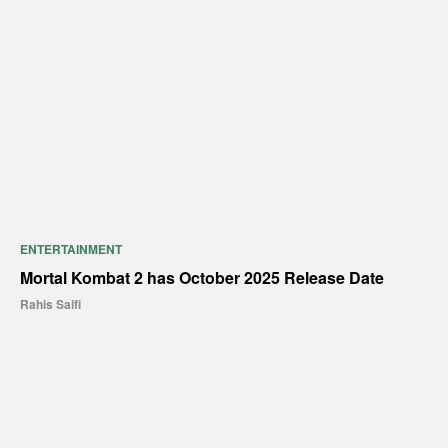
ENTERTAINMENT
Mortal Kombat 2 has October 2025 Release Date
Rahis Saifi