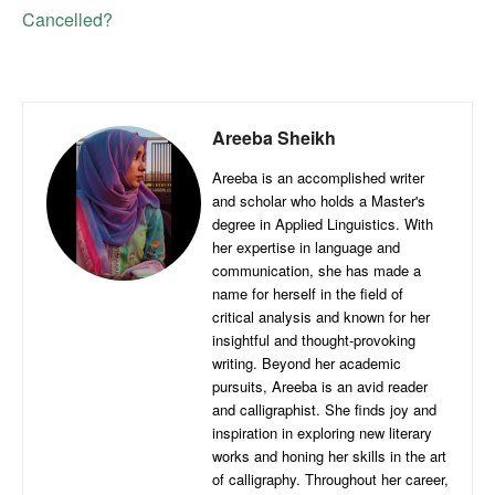
Cancelled?
Areeba Sheikh
Areeba is an accomplished writer
and scholar who holds a Master's
degree in Applied Linguistics. With
her expertise in language and
communication, she has made a
name for herself in the field of
critical analysis and known for her
insightful and thought-provoking
writing. Beyond her academic
pursuits, Areeba is an avid reader
and calligraphist. She finds joy and
inspiration in exploring new literary
works and honing her skills in the art
of calligraphy. Throughout her career,