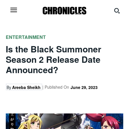
ENTERTAINMENT
Is the Black Summoner
Season 2 Release Date
Announced?
| Published On
By
Areeba Sheikh
June 29, 2023