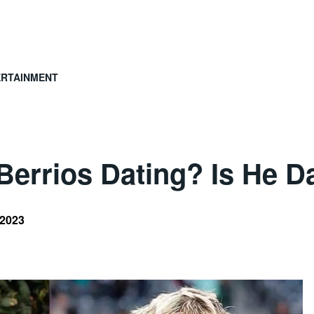
ERTAINMENT
errios Dating? Is He Da
 2023