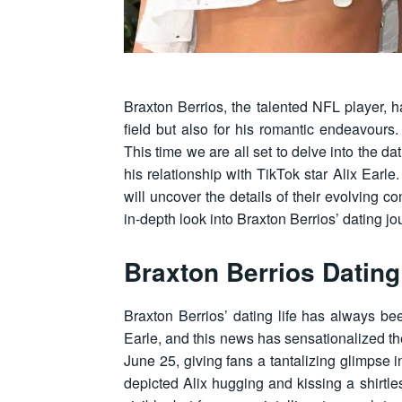
Braxton Berrios, the talented NFL player, ha
field but also for his romantic endeavours.
This time we are all set to delve into the da
his relationship with TikTok star Alix Earle
will uncover the details of their evolving 
in-depth look into Braxton Berrios’ dating jo
Braxton Berrios Dating
Braxton Berrios’ dating life has always bee
Earle, and this news has sensationalized the
June 25, giving fans a tantalizing glimpse i
depicted Alix hugging and kissing a shirtle