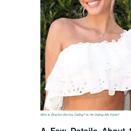
Who Is Braxton Berrios Dating? Is He Dating Alix Earle?
A Few Details About t