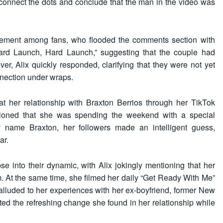
o connect the dots and conclude that the man in the video was
tement among fans, who flooded the comments section with
Hard Launch, Hard Launch,” suggesting that the couple had
ever, Alix quickly responded, clarifying that they were not yet
connection under wraps.
at her relationship with Braxton Berrios through her TikTok
ntioned that she was spending the weekend with a special
y name Braxton, her followers made an intelligent guess,
ar.
se into their dynamic, with Alix jokingly mentioning that her
 At the same time, she filmed her daily “Get Ready With Me”
alluded to her experiences with her ex-boyfriend, former New
ted the refreshing change she found in her relationship while