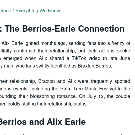
friend? Everything We Know
: The Berrios-Earle Connection
lix Earle ignited months ago, sending fans into a frenzy of
itially confirmed their relationship, but their actions spoke
ion emerged when Alix shared a TikTok video in late June
y man, who fans swiftly identified as Braxton Berrios.
heir relationship, Braxton and Alix were frequently spotted
arious events, including the Palm Tree Music Festival in the
rounding their blossoming romance. On July 12, the couple
, boldly stating their relationship status.
Berrios and Alix Earle