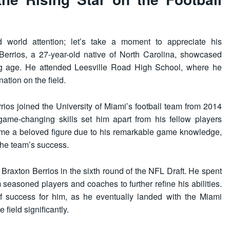
d world attention; let’s take a moment to appreciate his
errios, a 27-year-old native of North Carolina, showcased
oung age. He attended Leesville Road High School, where he
ation on the field.
rrios joined the University of Miami’s football team from 2014
game-changing skills set him apart from his fellow players
came a beloved figure due to his remarkable game knowledge,
 the team’s success.
Braxton Berrios in the sixth round of the NFL Draft. He spent
 seasoned players and coaches to further refine his abilities.
of success for him, as he eventually landed with the Miami
field significantly.