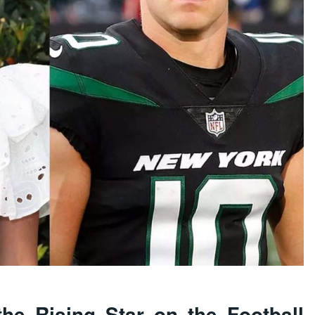
he Rising Star on the Football