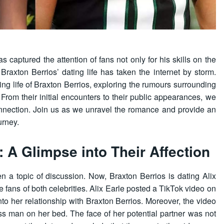
s captured the attention of fans not only for his skills on the
 Braxton Berrios’ dating life has taken the internet by storm.
ting life of Braxton Berrios, exploring the rumours surrounding
. From their initial encounters to their public appearances, we
connection. Join us as we unravel the romance and provide an
urney.
: A Glimpse into Their Affection
n a topic of discussion. Now, Braxton Berrios is dating Alix
 fans of both celebrities. Alix Earle posted a TikTok video on
nto her relationship with Braxton Berrios. Moreover, the video
ss man on her bed. The face of her potential partner was not