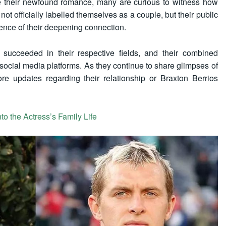
te their newfound romance, many are curious to witness how
e not officially labelled themselves as a couple, but their public
nce of their deepening connection.
succeeded in their respective fields, and their combined
 social media platforms. As they continue to share glimpses of
ore updates regarding their relationship or Braxton Berrios
to the Actress’s Family Life