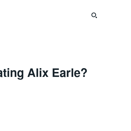
ting Alix Earle?