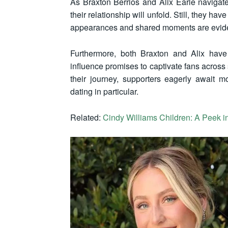
As Braxton Berrios and Alix Earle naviga
their relationship will unfold. Still, they hav
appearances and shared moments are evide
Furthermore, both Braxton and Alix have 
influence promises to captivate fans across
their journey, supporters eagerly await m
dating in particular.
Related:
Cindy Williams Children: A Peek in