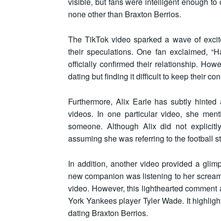
visible, but fans were intelligent enough t
none other than Braxton Berrios.
The TikTok video sparked a wave of exci
their speculations. One fan exclaimed, “
officially confirmed their relationship. How
dating but finding it difficult to keep their 
Furthermore, Alix Earle has subtly hinted 
videos. In one particular video, she me
someone. Although Alix did not explicitl
assuming she was referring to the football st
In addition, another video provided a glimp
new companion was listening to her scream.
video. However, this lighthearted comment 
York Yankees player Tyler Wade. It highligh
dating Braxton Berrios.