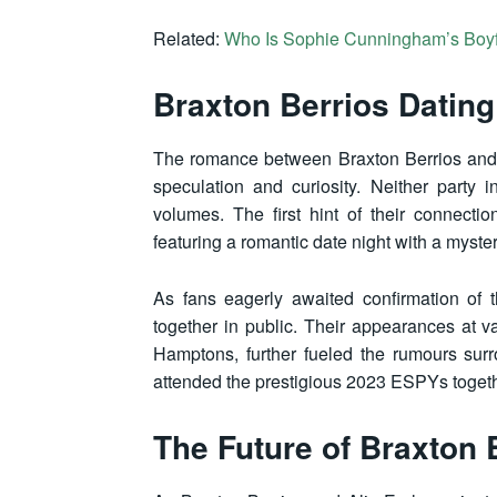
Related:
Who Is Sophie Cunningham’s Boy
Braxton Berrios Dating
The romance between Braxton Berrios and A
speculation and curiosity. Neither party in
volumes. The first hint of their connect
featuring a romantic date night with a myster
As fans eagerly awaited confirmation of t
together in public. Their appearances at v
Hamptons, further fueled the rumours sur
attended the prestigious 2023 ESPYs together
The Future of Braxton 