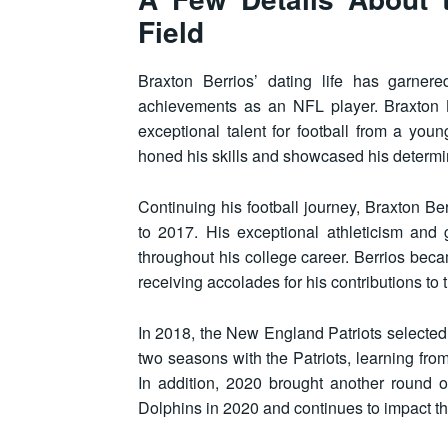
Field
Braxton Berrios’ dating life has garnere
achievements as an NFL player. Braxton B
exceptional talent for football from a y
honed his skills and showcased his determin
Continuing his football journey, Braxton Be
to 2017. His exceptional athleticism and 
throughout his college career. Berrios be
receiving accolades for his contributions to
In 2018, the New England Patriots selected 
two seasons with the Patriots, learning from
In addition, 2020 brought another round 
Dolphins in 2020 and continues to impact the 