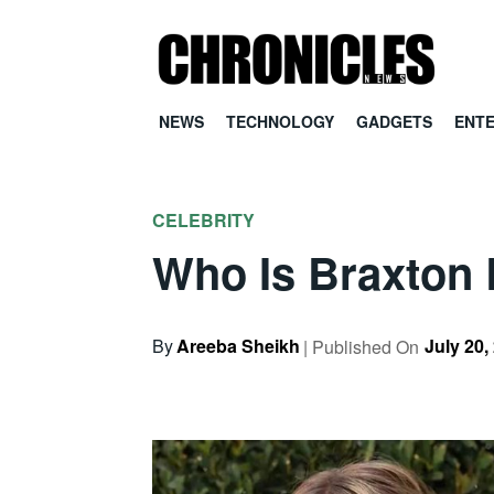
NEWS
TECHNOLOGY
GADGETS
ENT
CELEBRITY
Who Is Braxton B
By
Areeba Sheikh
July 20,
| Published On