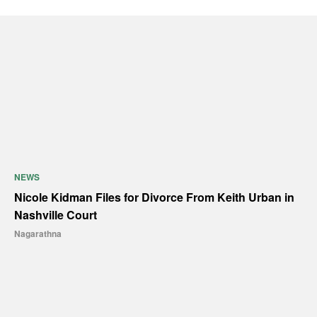
NEWS
Nicole Kidman Files for Divorce From Keith Urban in
Nashville Court
Nagarathna