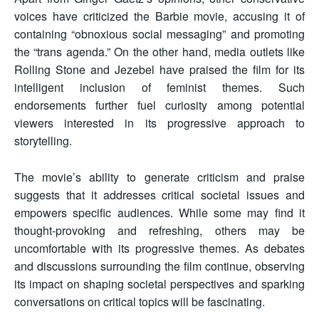
voices have criticized the Barbie movie, accusing it of
containing “obnoxious social messaging” and promoting
the “trans agenda.” On the other hand, media outlets like
Rolling Stone and Jezebel have praised the film for its
intelligent inclusion of feminist themes. Such
endorsements further fuel curiosity among potential
viewers interested in its progressive approach to
storytelling.
The movie’s ability to generate criticism and praise
suggests that it addresses critical societal issues and
empowers specific audiences. While some may find it
thought-provoking and refreshing, others may be
uncomfortable with its progressive themes. As debates
and discussions surrounding the film continue, observing
its impact on shaping societal perspectives and sparking
conversations on critical topics will be fascinating.