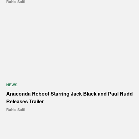
Rahis Saifi
NEWS
Anaconda Reboot Starring Jack Black and Paul Rudd
Releases Trailer
Rahis Saifi