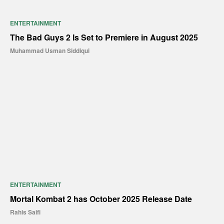
ENTERTAINMENT
The Bad Guys 2 Is Set to Premiere in August 2025
Muhammad Usman Siddiqui
ENTERTAINMENT
Mortal Kombat 2 has October 2025 Release Date
Rahis Saifi