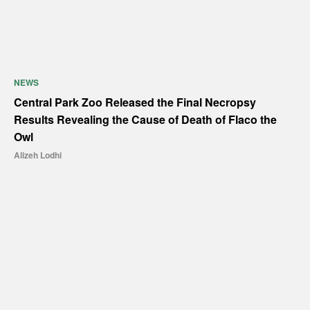
NEWS
Central Park Zoo Released the Final Necropsy
Results Revealing the Cause of Death of Flaco the
Owl
Alizeh Lodhi