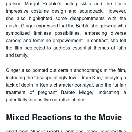
praised Margot Robbie’s acting skills and the film’s
impressive costume design and soundtrack. However,
she also highlighted some disappointments with the
movie. Ginger expressed that the Barbie she grew up with
symbolized limitless possibilities, embracing diverse
careers and feminine empowerment. In contrast, she felt
the film neglected to address essential themes of faith
and family.
Ginger also pointed out certain shortcomings in the film,
including the “disappointingly low T from Ken,” implying a
lack of depth in Ken’s character portrayal, and the “unfair
treatment of pregnant Barbie Midge,” indicating a
potentially insensitive narrative choice.
Mixed Reactions to the Movie
Apart from Ginger Gaetz’s opinions, other conservative