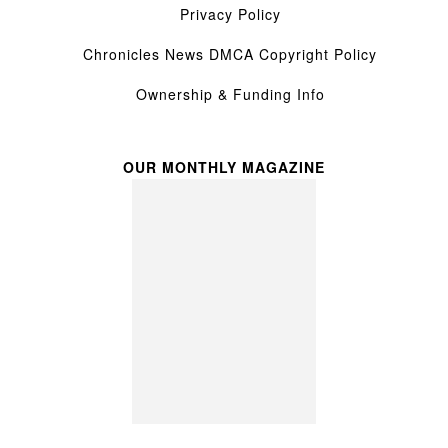
Privacy Policy
Chronicles News DMCA Copyright Policy
Ownership & Funding Info
OUR MONTHLY MAGAZINE