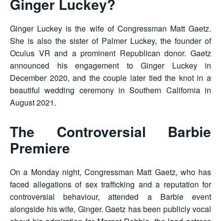
Ginger Luckey?
Ginger Luckey is the wife of Congressman Matt Gaetz.
She is also the sister of Palmer Luckey, the founder of
Oculus VR and a prominent Republican donor. Gaetz
announced his engagement to Ginger Luckey in
December 2020, and the couple later tied the knot in a
beautiful wedding ceremony in Southern California in
August 2021.
The Controversial Barbie
Premiere
On a Monday night, Congressman Matt Gaetz, who has
faced allegations of sex trafficking and a reputation for
controversial behaviour, attended a Barbie event
alongside his wife, Ginger. Gaetz has been publicly vocal