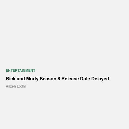
ENTERTAINMENT
Rick and Morty Season 8 Release Date Delayed
Alizeh Lodhi