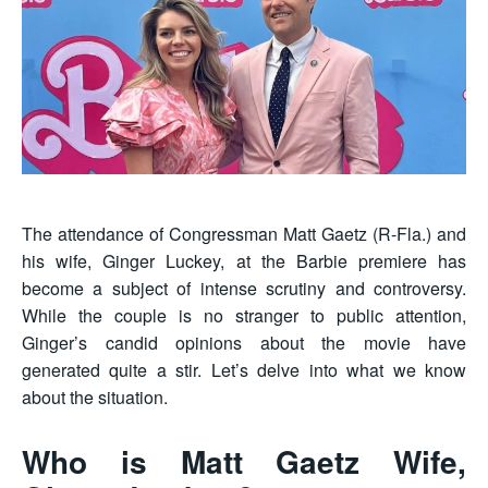
The attendance of Congressman Matt Gaetz (R-Fla.) and
his wife, Ginger Luckey, at the Barbie premiere has
become a subject of intense scrutiny and controversy.
While the couple is no stranger to public attention,
Ginger’s candid opinions about the movie have
generated quite a stir. Let’s delve into what we know
about the situation.
Who is Matt Gaetz Wife,