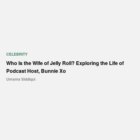
CELEBRITY
Who Is the Wife of Jelly Roll? Exploring the Life of
Podcast Host, Bunnie Xo
Umama Siddiqui