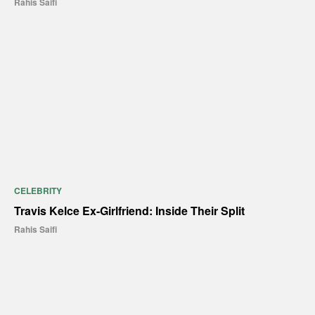
Rahis Saifi
CELEBRITY
Travis Kelce Ex-Girlfriend: Inside Their Split
Rahis Saifi