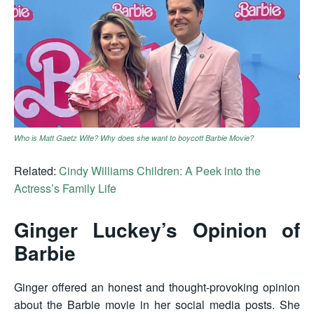
Who is Matt Gaetz Wife? Why does she want to boycott Barbie Movie?
Related:
Cindy Williams Children: A Peek into the
Actress’s Family Life
Ginger Luckey’s Opinion of
Barbie
Ginger offered an honest and thought-provoking opinion
about the Barbie movie in her social media posts. She