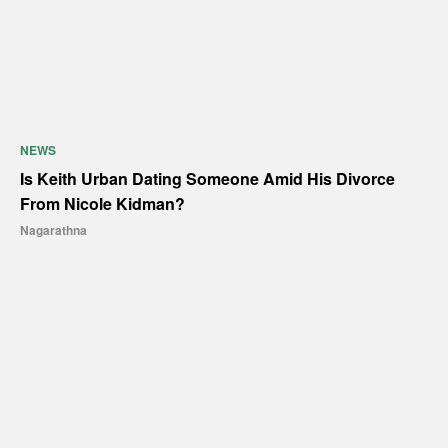
NEWS
Is Keith Urban Dating Someone Amid His Divorce
From Nicole Kidman?
Nagarathna