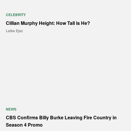
CELEBRITY
Cillian Murphy Height: How Tall is He?
Laiba Ejaz
NEWS
CBS Confirms Billy Burke Leaving Fire Country in
Season 4 Promo