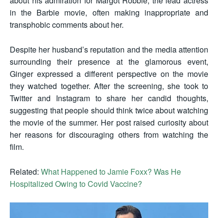
about his admiration for Margot Robbie, the lead actress
in the Barbie movie, often making inappropriate and
transphobic comments about her.
Despite her husband’s reputation and the media attention
surrounding their presence at the glamorous event,
Ginger expressed a different perspective on the movie
they watched together. After the screening, she took to
Twitter and Instagram to share her candid thoughts,
suggesting that people should think twice about watching
the movie of the summer. Her post raised curiosity about
her reasons for discouraging others from watching the
film.
Related:
What Happened to Jamie Foxx? Was He
Hospitalized Owing to Covid Vaccine?