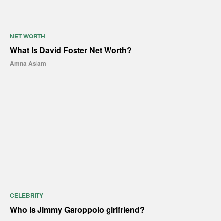
NET WORTH
What Is David Foster Net Worth?
Amna Aslam
CELEBRITY
Who is Jimmy Garoppolo girlfriend?