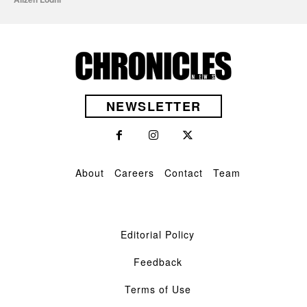
NEWSLETTER
About
Careers
Contact
Team
Editorial Policy
Feedback
Terms of Use