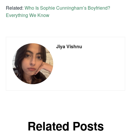
Related:
Who Is Sophie Cunningham’s Boyfriend?
Everything We Know
Jiya Vishnu
Related Posts