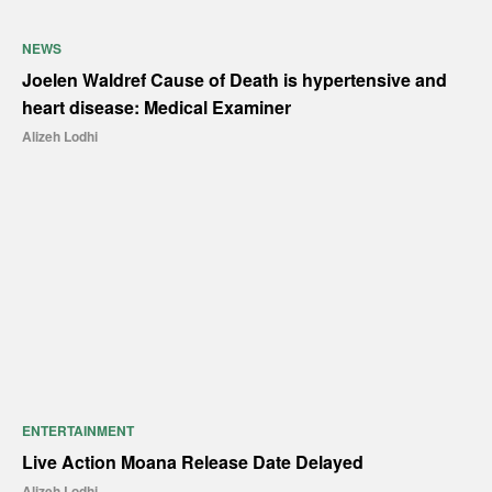
NEWS
Joelen Waldref Cause of Death is hypertensive and
heart disease: Medical Examiner
Alizeh Lodhi
ENTERTAINMENT
Live Action Moana Release Date Delayed
Alizeh Lodhi