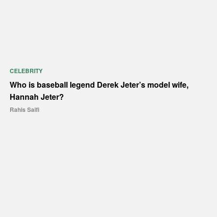
CELEBRITY
Who is baseball legend Derek Jeter’s model wife,
Hannah Jeter?
Rahis Saifi