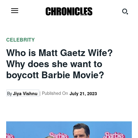
CELEBRITY
Who is Matt Gaetz Wife?
Why does she want to
boycott Barbie Movie?
| Published On
By
Jiya Vishnu
July 21, 2023