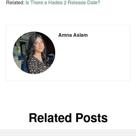
Related:
Is There a Hades 2 Release Date?
Amna Aslam
Related Posts