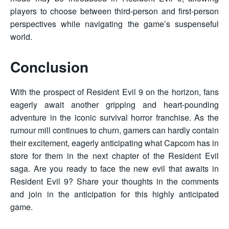
players to choose between third-person and first-person
perspectives while navigating the game’s suspenseful
world.
Conclusion
With the prospect of Resident Evil 9 on the horizon, fans
eagerly await another gripping and heart-pounding
adventure in the iconic survival horror franchise. As the
rumour mill continues to churn, gamers can hardly contain
their excitement, eagerly anticipating what Capcom has in
store for them in the next chapter of the Resident Evil
saga. Are you ready to face the new evil that awaits in
Resident Evil 9? Share your thoughts in the comments
and join in the anticipation for this highly anticipated
game.