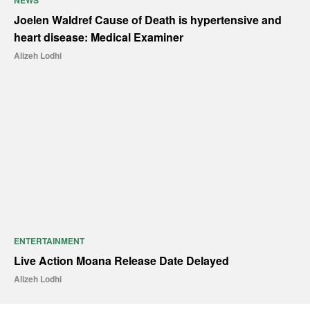
NEWS
Joelen Waldref Cause of Death is hypertensive and
heart disease: Medical Examiner
Alizeh Lodhi
ENTERTAINMENT
Live Action Moana Release Date Delayed
Alizeh Lodhi