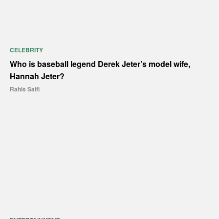
CELEBRITY
Who is baseball legend Derek Jeter’s model wife,
Hannah Jeter?
Rahis Saifi