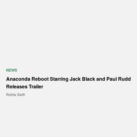
NEWS
Anaconda Reboot Starring Jack Black and Paul Rudd
Releases Trailer
Rahis Saifi