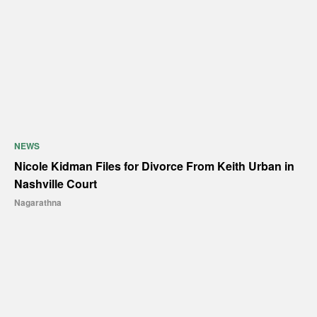
NEWS
Nicole Kidman Files for Divorce From Keith Urban in
Nashville Court
Nagarathna