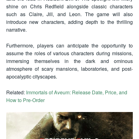
shine on Chris Redfield alongside classic characters
such as Claire, Jill, and Leon. The game will also
introduce new characters, adding depth to the thrilling
narrative.
Furthermore, players can anticipate the opportunity to
assume the roles of various characters during missions,
immersing themselves in the dark and ominous
atmosphere of scary mansions, laboratories, and post-
apocalyptic cityscapes.
Related:
Immortals of Aveum: Release Date, Price, and
How to Pre-Order