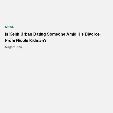
NEWS
Is Keith Urban Dating Someone Amid His Divorce
From Nicole Kidman?
Nagarathna