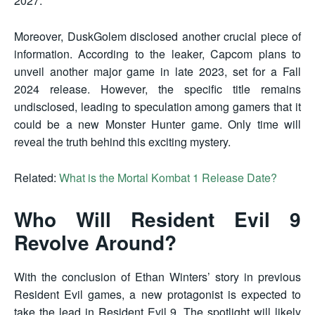
2027.
Moreover, DuskGolem disclosed another crucial piece of
information. According to the leaker, Capcom plans to
unveil another major game in late 2023, set for a Fall
2024 release. However, the specific title remains
undisclosed, leading to speculation among gamers that it
could be a new Monster Hunter game. Only time will
reveal the truth behind this exciting mystery.
Related:
What is the Mortal Kombat 1 Release Date?
Who Will Resident Evil 9
Revolve Around?
With the conclusion of Ethan Winters’ story in previous
Resident Evil games, a new protagonist is expected to
take the lead in Resident Evil 9. The spotlight will likely