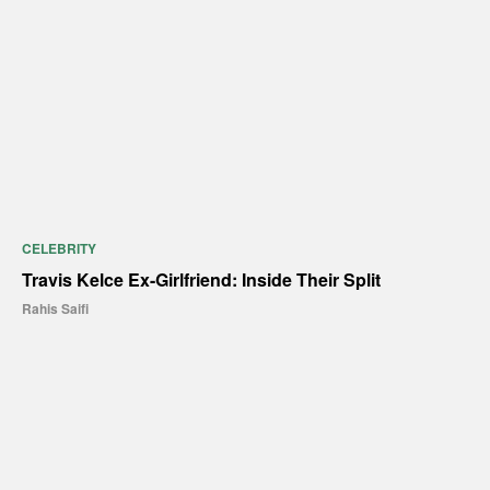
CELEBRITY
Travis Kelce Ex-Girlfriend: Inside Their Split
Rahis Saifi