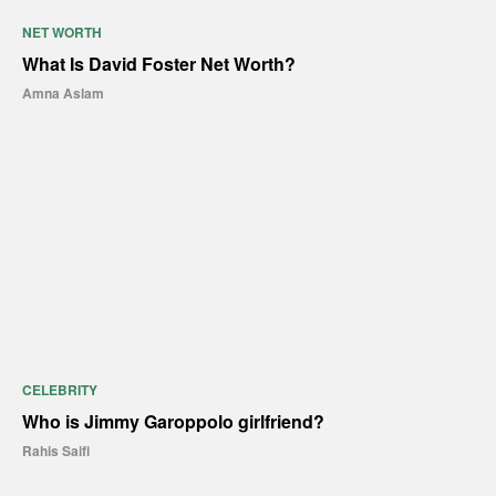
NET WORTH
What Is David Foster Net Worth?
Amna Aslam
CELEBRITY
Who is Jimmy Garoppolo girlfriend?
Rahis Saifi