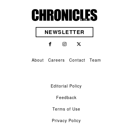
NEWSLETTER
About
Careers
Contact
Team
Editorial Policy
Feedback
Terms of Use
Privacy Policy