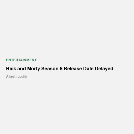
ENTERTAINMENT
Rick and Morty Season 8 Release Date Delayed
Alizeh Lodhi