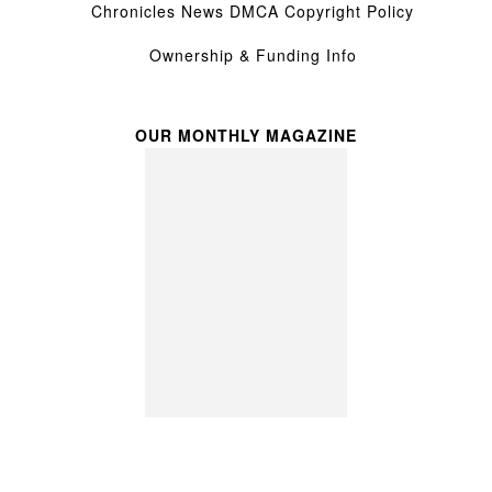
Chronicles News DMCA Copyright Policy
Ownership & Funding Info
OUR MONTHLY MAGAZINE