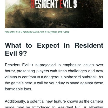
Resident Evil 9 Release Date And Everything We Know
What to Expect In Resident
Evil 9?
Resident Evil 9 is projected to emphasize action over
horror, presenting players with fresh challenges and new
villains to confront in a dangerous biohazard outbreak. As
the game’s hero, it will be your duty to stand against these
formidable foes.
Additionally, a potential new feature known as the camera
mode may be introduced in Resident Evil 9, allowing