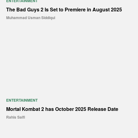
ENTERTAINMENT
The Bad Guys 2 Is Set to Premiere in August 2025
Muhammad Usman Siddiqui
ENTERTAINMENT
Mortal Kombat 2 has October 2025 Release Date
Rahis Saifi