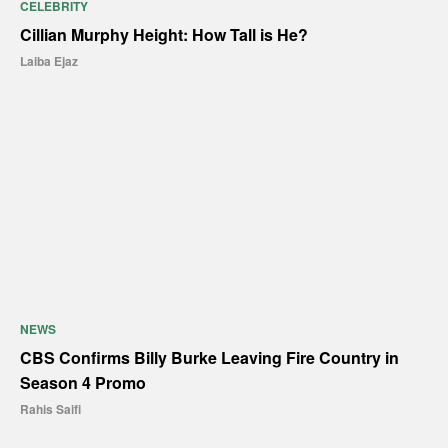
CELEBRITY
Cillian Murphy Height: How Tall is He?
Laiba Ejaz
NEWS
CBS Confirms Billy Burke Leaving Fire Country in
Season 4 Promo
Rahis Saifi