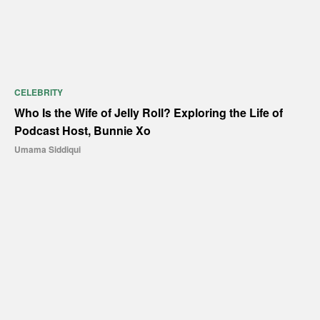
CELEBRITY
Who Is the Wife of Jelly Roll? Exploring the Life of
Podcast Host, Bunnie Xo
Umama Siddiqui