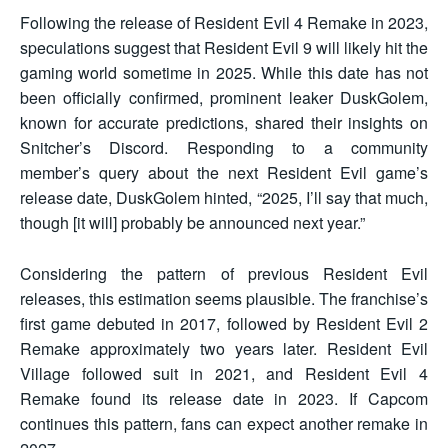
Following the release of Resident Evil 4 Remake in 2023,
speculations suggest that Resident Evil 9 will likely hit the
gaming world sometime in 2025. While this date has not
been officially confirmed, prominent leaker DuskGolem,
known for accurate predictions, shared their insights on
Snitcher’s Discord. Responding to a community
member’s query about the next Resident Evil game’s
release date, DuskGolem hinted, “2025, I’ll say that much,
though [it will] probably be announced next year.”
Considering the pattern of previous Resident Evil
releases, this estimation seems plausible. The franchise’s
first game debuted in 2017, followed by Resident Evil 2
Remake approximately two years later. Resident Evil
Village followed suit in 2021, and Resident Evil 4
Remake found its release date in 2023. If Capcom
continues this pattern, fans can expect another remake in