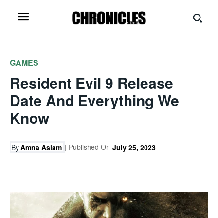
GAMES
Resident Evil 9 Release
Date And Everything We
Know
| Published On
By
Amna Aslam
July 25, 2023