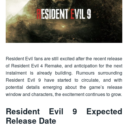
Resident Evil fans are still excited after the recent release
of Resident Evil 4 Remake, and anticipation for the next
instalment is already building. Rumours surrounding
Resident Evil 9 have started to circulate, and with
potential details emerging about the game’s release
window and characters, the excitement continues to grow.
Resident Evil 9 Expected
Release Date