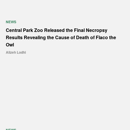
NEWS
Central Park Zoo Released the Final Necropsy
Results Revealing the Cause of Death of Flaco the
Owl
Alizeh Lodhi