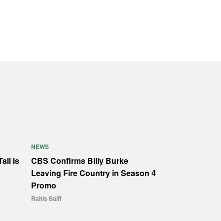
NEWS
all is
CBS Confirms Billy Burke
Leaving Fire Country in Season 4
Promo
Rahis Saifi