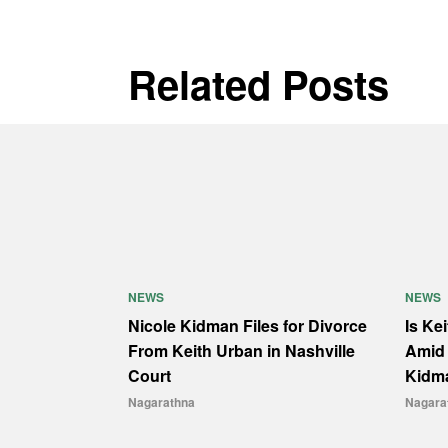
Related Posts
NEWS
NEWS
Nicole Kidman Files for Divorce
Is Ke
From Keith Urban in Nashville
Amid 
Court
Kidm
Nagarathna
Nagara