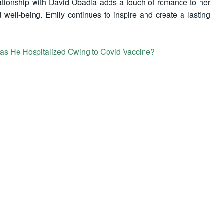
elationship with David Obadia adds a touch of romance to her
 well-being, Emily continues to inspire and create a lasting
s He Hospitalized Owing to Covid Vaccine?