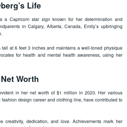
berg’s Life
s a Capricorn star sign known for her determination and
ndparents in Calgary, Alberta, Canada, Emily’s upbringing
k.
s tall at 6 feet 3 inches and maintains a well-toned physique
dvocates for health and mental health awareness, using her
 Net Worth
evident in her net worth of $1 million in 2023. Her various
 fashion design career and clothing line, have contributed to
es creativity, dedication, and love. Achievements mark her