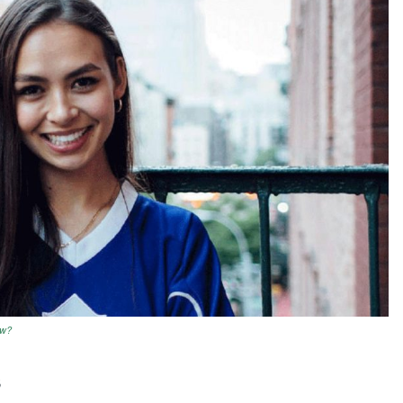
ow?
s