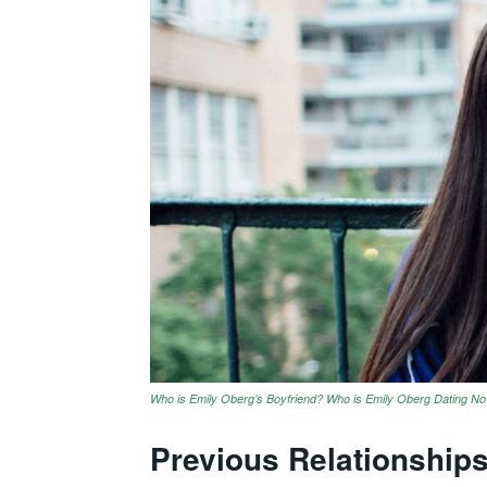
Who is Emily Oberg’s Boyfriend? Who is Emily Oberg Dating N
Previous Relationship