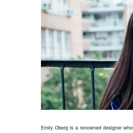
Emily Oberg is a renowned designer whose 