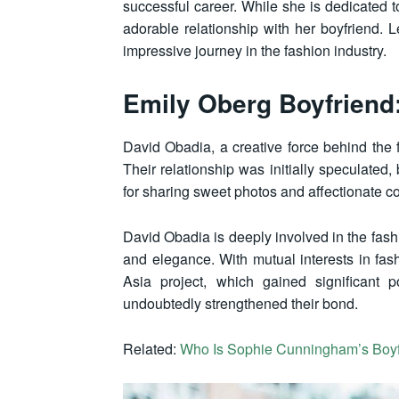
successful career. While she is dedicated to
adorable relationship with her boyfriend. L
impressive journey in the fashion industry.
Emily Oberg Boyfriend
David Obadia, a creative force behind the
Their relationship was initially speculated
for sharing sweet photos and affectionate 
David Obadia is deeply involved in the fash
and elegance. With mutual interests in fash
Asia project, which gained significant 
undoubtedly strengthened their bond.
Related:
Who Is Sophie Cunningham’s Boy