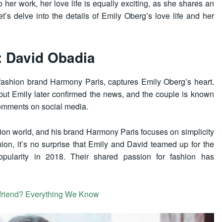
 her work, her love life is equally exciting, as she shares an
et’s delve into the details of Emily Oberg’s love life and her
: David Obadia
 fashion brand Harmony Paris, captures Emily Oberg’s heart.
, but Emily later confirmed the news, and the couple is known
comments on social media.
ion world, and his brand Harmony Paris focuses on simplicity
ion, it’s no surprise that Emily and David teamed up for the
popularity in 2018. Their shared passion for fashion has
friend? Everything We Know