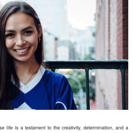
life is a testament to the creativity, determination, and a