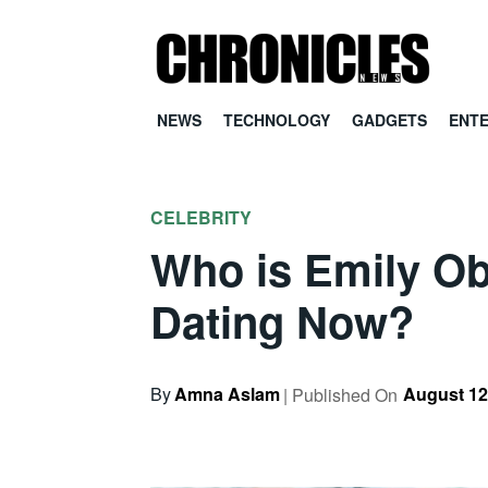
NEWS
TECHNOLOGY
GADGETS
ENT
CELEBRITY
Who is Emily Ob
Dating Now?
By
Amna Aslam
August 12
| Published On