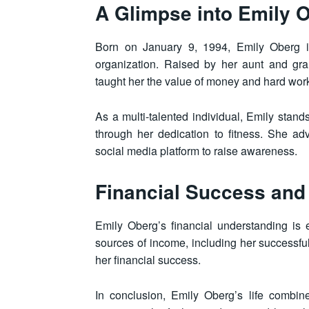
A Glimpse into Emily O
Born on January 9, 1994, Emily Oberg i
organization. Raised by her aunt and gra
taught her the value of money and hard wor
As a multi-talented individual, Emily stand
through her dedication to fitness. She a
social media platform to raise awareness.
Financial Success and
Emily Oberg’s financial understanding is 
sources of income, including her successful
her financial success.
In conclusion, Emily Oberg’s life combin