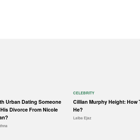
CELEBRITY
ith Urban Dating Someone
Cillian Murphy Height: How T
His Divorce From Nicole
He?
an?
Laiba Ejaz
thna