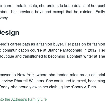
urrent relationship, she prefers to keep details of her past
about her previous boyfriend except that he existed. Emily
ivacy.
Design
erg’s career path as a fashion buyer. Her passion for fashion
and communication course at Blanche Macdonald in 2012. Her
Boutique and transitioned to becoming a content writer at The
y moved to New York, where she landed roles as an editorial
nterview Pharrell Williams. She continued to excel, becoming
oday, she proudly owns her clothing line ‘Sporty & Rich.’
to the Actress’s Family Life