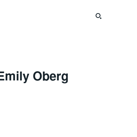
Emily Oberg