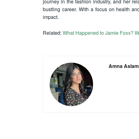
journey in the fashion industry, and her r
bustling career. With a focus on health and
impact.
Related:
What Happened to Jamie Foxx? Wa
Amna Aslam