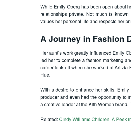
While Emily Oberg has been open about her c
relationships private. Not much is known 
values her personal life and respects her pr
A Journey in Fashion 
Her aunt’s work greatly influenced Emily Ob
led her to complete a fashion marketing 
career took off when she worked at Aritzia 
Hue.
With a desire to enhance her skills, Emil
producer and even had the opportunity to i
a creative leader at the Kith Women brand. T
Related:
Cindy Williams Children: A Peek in