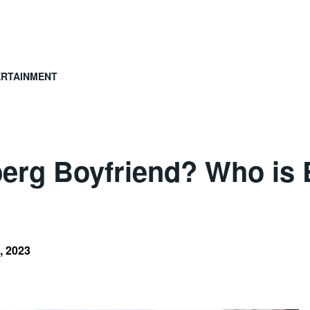
ERTAINMENT
erg Boyfriend? Who is 
, 2023