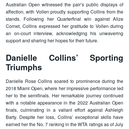
Australian Open witnessed the pair’s public displays of
affection, with Vollen proudly supporting Collins from the
stands. Following her Quarterfinal win against Alize
Cornet, Collins expressed her gratitude to Vollen during
an on-court interview, acknowledging his unwavering
support and sharing her hopes for their future.
Danielle Collins’ Sporting
Triumphs
Danielle Rose Collins soared to prominence during the
2018 Miami Open, where her impressive performance led
her to the semifinals. Her remarkable journey continued
with a notable appearance in the 2022 Australian Open
finals, culminating in a valiant effort against Ashleigh
Barty. Despite her loss, Collins’ exceptional skills have
earned her the No. 7 ranking in the WTA ratings as of July