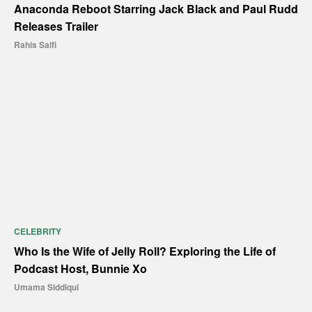
Anaconda Reboot Starring Jack Black and Paul Rudd
Releases Trailer
Rahis Saifi
CELEBRITY
Who Is the Wife of Jelly Roll? Exploring the Life of
Podcast Host, Bunnie Xo
Umama Siddiqui