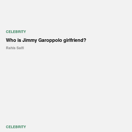
CELEBRITY
Who is Jimmy Garoppolo girlfriend?
Rahis Saifi
CELEBRITY