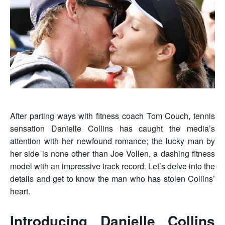
After parting ways with fitness coach Tom Couch, tennis
sensation Danielle Collins has caught the media’s
attention with her newfound romance; the lucky man by
her side is none other than Joe Vollen, a dashing fitness
model with an impressive track record. Let’s delve into the
details and get to know the man who has stolen Collins’
heart.
Introducing Danielle Collins