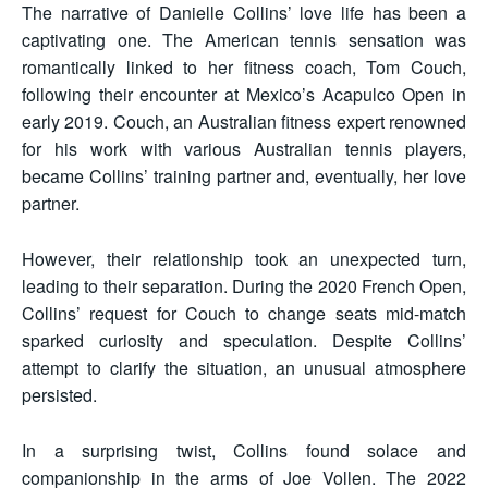
The narrative of Danielle Collins’ love life has been a
captivating one. The American tennis sensation was
romantically linked to her fitness coach, Tom Couch,
following their encounter at Mexico’s Acapulco Open in
early 2019. Couch, an Australian fitness expert renowned
for his work with various Australian tennis players,
became Collins’ training partner and, eventually, her love
partner.
However, their relationship took an unexpected turn,
leading to their separation. During the 2020 French Open,
Collins’ request for Couch to change seats mid-match
sparked curiosity and speculation. Despite Collins’
attempt to clarify the situation, an unusual atmosphere
persisted.
In a surprising twist, Collins found solace and
companionship in the arms of Joe Vollen. The 2022