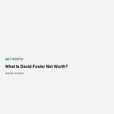
NET WORTH
What Is David Foster Net Worth?
Amna Aslam