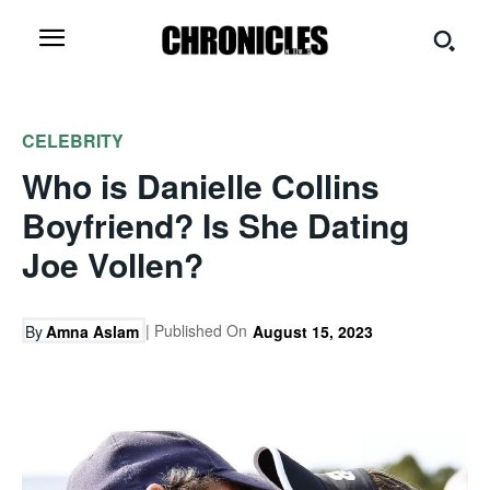
CELEBRITY
Who is Danielle Collins
Boyfriend? Is She Dating
Joe Vollen?
| Published On
By
Amna Aslam
August 15, 2023