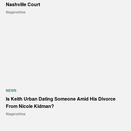
Nashville Court
Nagarathna
NEWS
Is Keith Urban Dating Someone Amid His Divorce
From Nicole Kidman?
Nagarathna