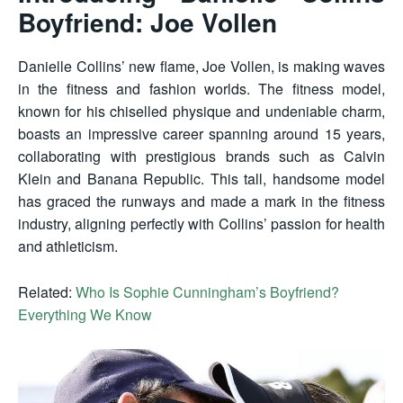
Boyfriend: Joe Vollen
Danielle Collins’ new flame, Joe Vollen, is making waves
in the fitness and fashion worlds. The fitness model,
known for his chiselled physique and undeniable charm,
boasts an impressive career spanning around 15 years,
collaborating with prestigious brands such as Calvin
Klein and Banana Republic. This tall, handsome model
has graced the runways and made a mark in the fitness
industry, aligning perfectly with Collins’ passion for health
and athleticism.
Related:
Who Is Sophie Cunningham’s Boyfriend?
Everything We Know