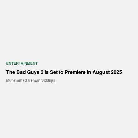
ENTERTAINMENT
The Bad Guys 2 Is Set to Premiere in August 2025
Muhammad Usman Siddiqui