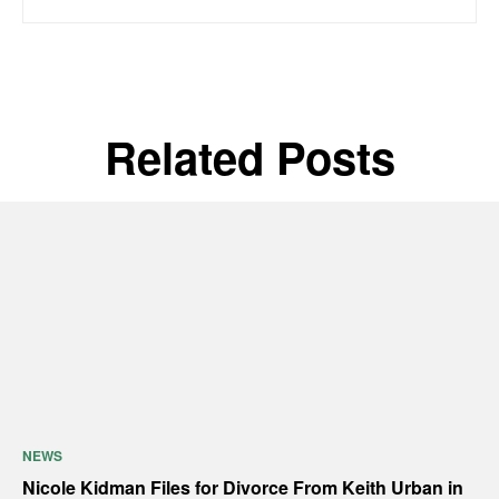
Related Posts
NEWS
Nicole Kidman Files for Divorce From Keith Urban in