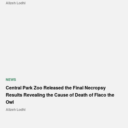
Alizeh Lodhi
NEWS
Central Park Zoo Released the Final Necropsy
Results Revealing the Cause of Death of Flaco the
Owl
Alizeh Lodhi