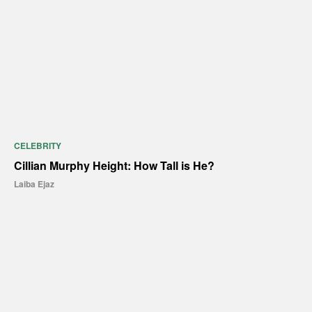
CELEBRITY
Cillian Murphy Height: How Tall is He?
Laiba Ejaz