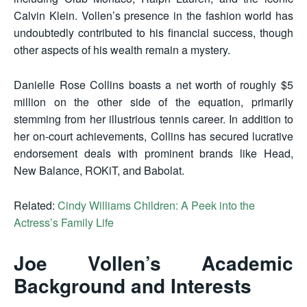
Calvin Klein. Vollen’s presence in the fashion world has
undoubtedly contributed to his financial success, though
other aspects of his wealth remain a mystery.
Danielle Rose Collins boasts a net worth of roughly $5
million on the other side of the equation, primarily
stemming from her illustrious tennis career. In addition to
her on-court achievements, Collins has secured lucrative
endorsement deals with prominent brands like Head,
New Balance, ROKiT, and Babolat.
Related:
Cindy Williams Children: A Peek into the
Actress’s Family Life
Joe Vollen’s Academic
Background and Interests