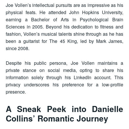
Joe Vollen’s intellectual pursuits are as impressive as his
physical feats. He attended John Hopkins University,
earning a Bachelor of Arts in Psychological Brain
Sciences in 2005. Beyond his dedication to fitness and
fashion, Vollen’s musical talents shine through as he has
been a guitarist for The 45 King, led by Mark James,
since 2008.
Despite his public persona, Joe Vollen maintains a
private stance on social media, opting to share his
information solely through his LinkedIn account. This
privacy underscores his preference for a low-profile
presence.
A Sneak Peek into Danielle
Collins’ Romantic Journey