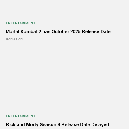
ENTERTAINMENT
Mortal Kombat 2 has October 2025 Release Date
Rahis Saifi
ENTERTAINMENT
Rick and Morty Season 8 Release Date Delayed