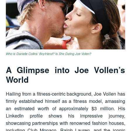
Who is Danielle Collins’ Boyfriend? Is She Dating Joe Vollen?
A Glimpse into Joe Vollen’s
World
Hailing from a fitness-centric background, Joe Vollen has
firmly established himself as a fitness model, amassing
an estimated worth of approximately $3 million. His
LinkedIn profile shows his impressive journey,
showcasing partnerships with renowned fashion houses,
including Club Monaco, Ralph Lauren, and the iconic