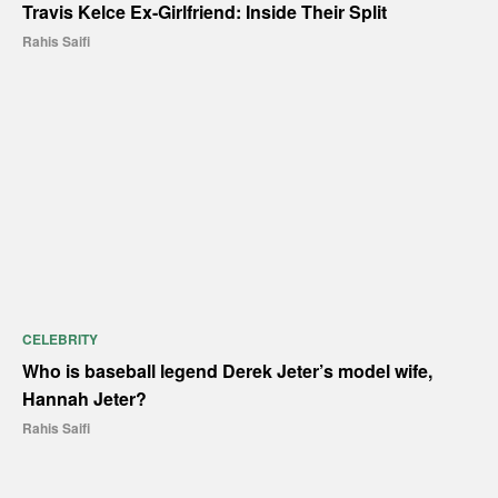
Travis Kelce Ex-Girlfriend: Inside Their Split
Rahis Saifi
CELEBRITY
Who is baseball legend Derek Jeter’s model wife,
Hannah Jeter?
Rahis Saifi