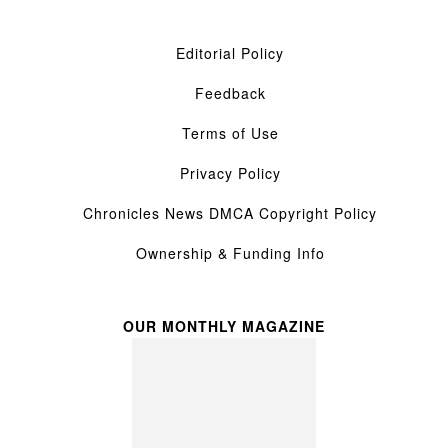
Editorial Policy
Feedback
Terms of Use
Privacy Policy
Chronicles News DMCA Copyright Policy
Ownership & Funding Info
OUR MONTHLY MAGAZINE