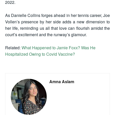
2022.
As Danielle Collins forges ahead in her tennis career, Joe
Vollen’s presence by her side adds a new dimension to
her life, reminding us all that love can flourish amidst the
court’s excitement and the runway’s glamour.
Related:
What Happened to Jamie Foxx? Was He
Hospitalized Owing to Covid Vaccine?
Amna Aslam