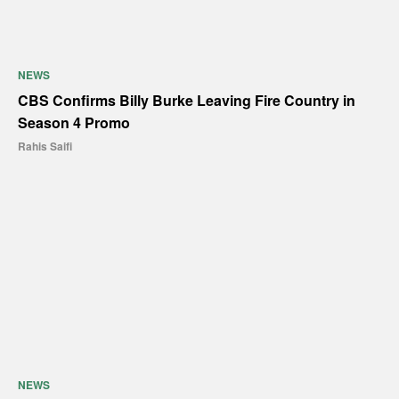
NEWS
CBS Confirms Billy Burke Leaving Fire Country in
Season 4 Promo
Rahis Saifi
NEWS