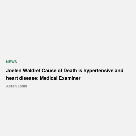
NEWS
Joelen Waldref Cause of Death is hypertensive and
heart disease: Medical Examiner
Alizeh Lodhi