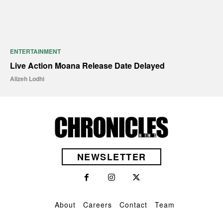
ENTERTAINMENT
Live Action Moana Release Date Delayed
Alizeh Lodhi
NEWSLETTER
About
Careers
Contact
Team