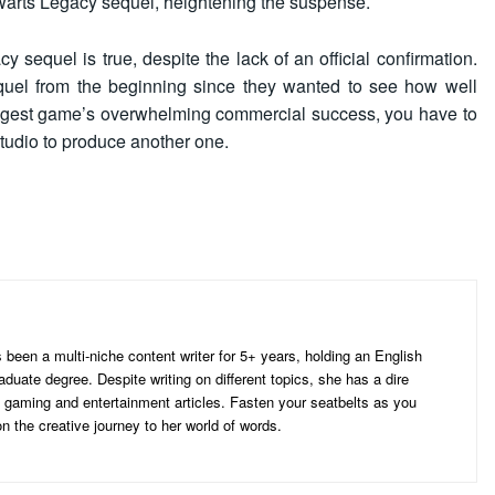
arts Legacy sequel, heightening the suspense.
sequel is true, despite the lack of an official confirmation.
quel from the beginning since they wanted to see how well
iggest game’s overwhelming commercial success, you have to
tudio to produce another one.
d
een a multi-niche content writer for 5+ years, holding an English
aduate degree. Despite writing on different topics, she has a dire
ng gaming and entertainment articles. Fasten your seatbelts as you
 the creative journey to her world of words.