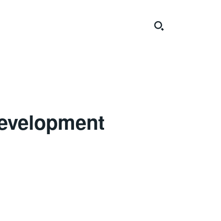
Development