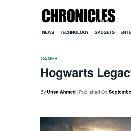
NEWS
TECHNOLOGY
GADGETS
ENT
GAMES
Hogwarts Legac
By
Unsa Ahmed
September
| Published On