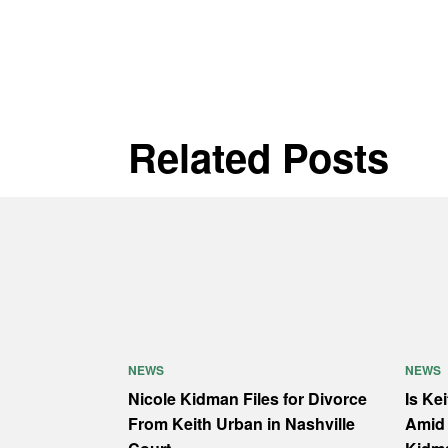
Related Posts
NEWS
NEWS
Nicole Kidman Files for Divorce
Is Ke
From Keith Urban in Nashville
Amid 