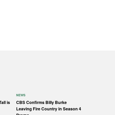
NEWS
all is
CBS Confirms Billy Burke
Leaving Fire Country in Season 4