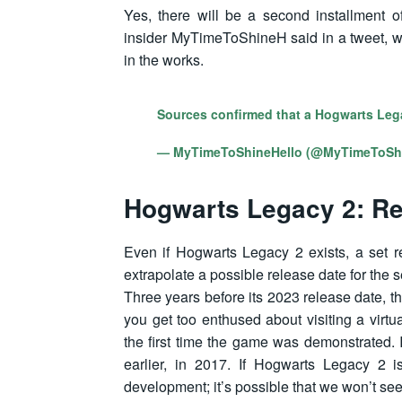
Yes, there will be a second installment o
insider MyTimeToShineH said in a tweet, w
in the works.
Sources confirmed that a Hogwarts Leg
— MyTimeToShineHello (@MyTimeToSh
Hogwarts Legacy 2: Re
Even if Hogwarts Legacy 2 exists, a set r
extrapolate a possible release date for the
Three years before its 2023 release date, t
you get too enthused about visiting a virtu
the first time the game was demonstrated. 
earlier, in 2017. If Hogwarts Legacy 2 is
development; it’s possible that we won’t see