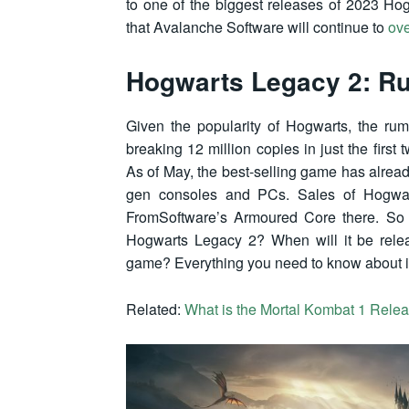
to one of the biggest releases of 2023 Ho
that Avalanche Software will continue to
ov
Hogwarts Legacy 2: R
Given the popularity of Hogwarts, the ru
breaking 12 million copies in just the firs
As of May, the best-selling game has alread
gen consoles and PCs. Sales of Hogwart
FromSoftware’s Armoured Core there. So t
Hogwarts Legacy 2? When will it be relea
game? Everything you need to know about it
Related:
What is the Mortal Kombat 1 Rele