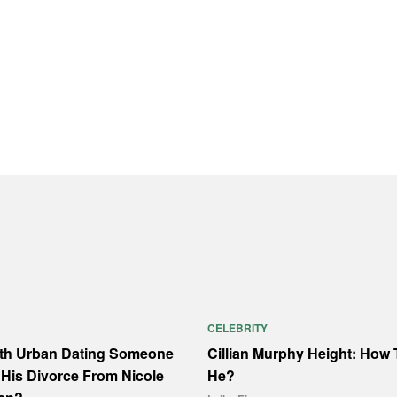
CELEBRITY
ith Urban Dating Someone
Cillian Murphy Height: How T
His Divorce From Nicole
He?