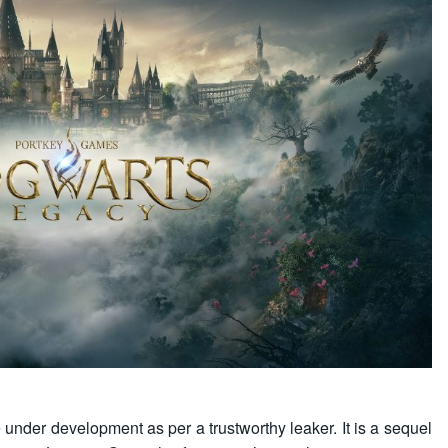
nder development as per a trustworthy leaker. It is a sequel