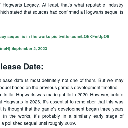
f Hogwarts Legacy. At least, that’s what reputable industry
hich stated that sources had confirmed a Hogwarts sequel is
acy sequel is in the works
pic.twitter.com/LQEKFmUpO9
ineH)
September 2, 2023
lease Date:
elease date is most definitely not one of them. But we may
 sequel based on the previous game’s development timeline.
he initial Hogwarts was made public in 2020. However, before
al Hogwarts in 2026, it’s essential to remember that this was
It is thought that the game’s development began three years
 in the works, it’s probably in a similarly early stage of
 a polished sequel until roughly 2029.