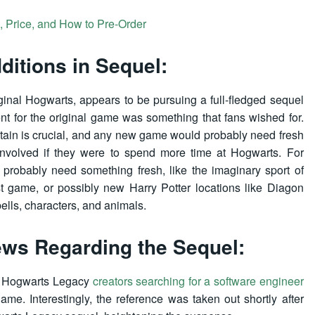
 Price, and How to Pre-Order
itions in Sequel:
ginal Hogwarts, appears to be pursuing a full-fledged sequel
ent for the original game was something that fans wished for.
tain is crucial, and any new game would probably need fresh
involved if they were to spend more time at Hogwarts. For
 probably need something fresh, like the imaginary sport of
st game, or possibly new Harry Potter locations like Diagon
pells, characters, and animals.
ws Regarding the Sequel:
he Hogwarts Legacy
creators searching for a software engineer
e. Interestingly, the reference was taken out shortly after