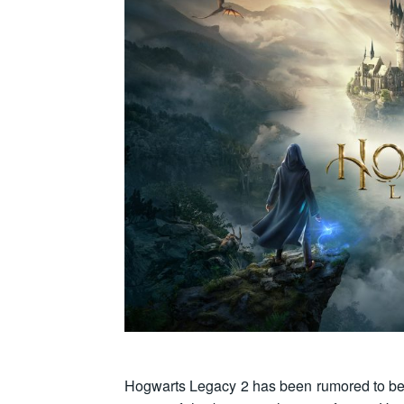
Hogwarts Legacy 2 has been rumored to be u