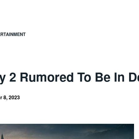
ERTAINMENT
y 2 Rumored To Be In 
 8, 2023