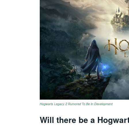
Hogwarts Legacy 2 Rumored To Be In Development
Will there be a Hogwar