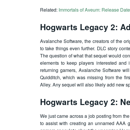
Related:
Immortals of Aveum: Release Date,
Hogwarts Legacy 2: Add
Avalanche Software, the creators of the ori
to take things even further. DLC story cont
The question of what that sequel would con
elements to keep players interested and 
returning gamers, Avalanche Software will
Quidditch, which was missing from the fir
Alley. Any sequel will also likely add new s
Hogwarts Legacy 2: Ne
We just came across a job posting from t
to assist with creating an unnamed AAA gam