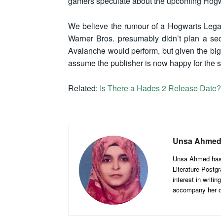
gamers speculate about the upcoming Hogw
We believe the rumour of a Hogwarts Legacy 
Warner Bros. presumably didn’t plan a se
Avalanche would perform, but given the b
assume the publisher is now happy for the s
Related:
Is There a Hades 2 Release Date?
Unsa Ahme
Unsa Ahmed has b
Literature Postgr
interest in writi
accompany her on