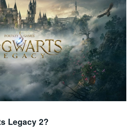
ts Legacy 2?