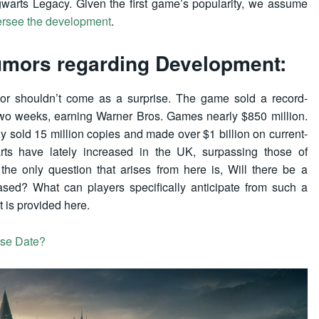
gwarts Legacy. Given the first game’s popularity, we assume
ersee the development
.
umors regarding Development:
mor shouldn’t come as a surprise. The game sold a record-
t two weeks, earning Warner Bros. Games nearly $850 million.
y sold 15 million copies and made over $1 billion on current-
s have lately increased in the UK, surpassing those of
he only question that arises from here is, Will there be a
sed? What can players specifically anticipate from such a
 is provided here.
ase Date?