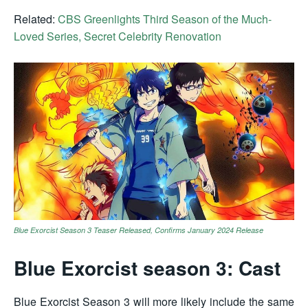
Related:
CBS Greenlights Third Season of the Much-
Loved Series, Secret Celebrity Renovation
Blue Exorcist Season 3 Teaser Released, Confirms January 2024 Release
Blue Exorcist season 3: Cast
Blue Exorcist Season 3 will more likely include the same