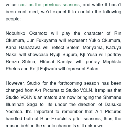
voice
cast as the previous seasons
, and while it hasn’t
been confirmed, we’d expect it to contain the following
people:
Nobuhiko Okamoto will play the character of Rin
Okumura, Jun Fukuyama will represent Yukio Okumura,
Kana Hanazawa will reflect Shiemi Moriyama, Kazuya
Nakai will showcase Ryuji Suguro, Kji Yusa will portray
Renzo Shima, Hiroshi Kamiya will portray Mephisto
Pheles and Keiji Fujiwara will represent Satan.
However, Studio for the forthcoming season has been
changed from A-1 Pictures to Studio VOLN. It implies that
Studio VOLN’s animators are now bringing the Shimane
Illuminati Saga to life under the direction of Daisuke
Yoshida. It’s important to remember that A-1 Pictures
handled both of Blue Exorcist’s prior seasons; thus, the
reason behind the studio change is still unknown.