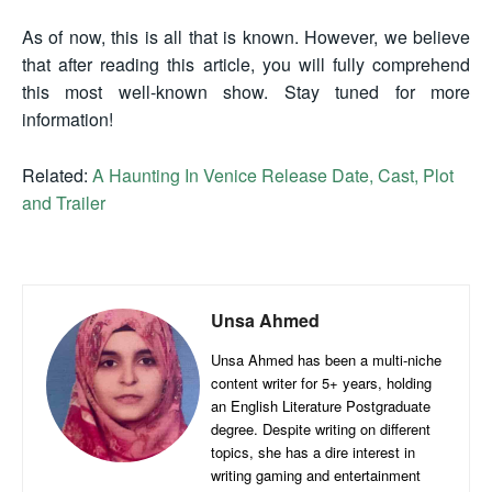
As of now, this is all that is known. However, we believe
that after reading this article, you will fully comprehend
this most well-known show. Stay tuned for more
information!
Related:
A Haunting In Venice Release Date, Cast, Plot
and Trailer
Unsa Ahmed
Unsa Ahmed has been a multi-niche
content writer for 5+ years, holding
an English Literature Postgraduate
degree. Despite writing on different
topics, she has a dire interest in
writing gaming and entertainment