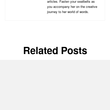
articles. Fasten your seatbelts as
you accompany her on the creative
journey to her world of words.
Related Posts