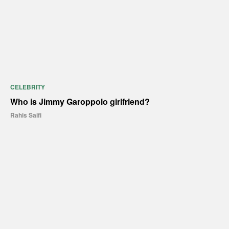
CELEBRITY
Who is Jimmy Garoppolo girlfriend?
Rahis Saifi