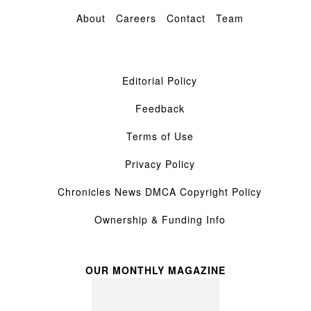
About
Careers
Contact
Team
Editorial Policy
Feedback
Terms of Use
Privacy Policy
Chronicles News DMCA Copyright Policy
Ownership & Funding Info
OUR MONTHLY MAGAZINE