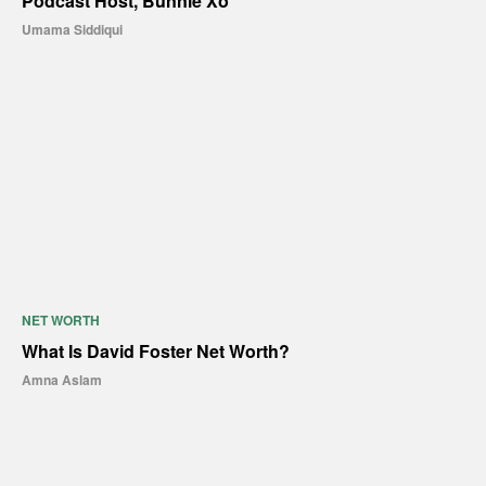
Podcast Host, Bunnie Xo
Umama Siddiqui
NET WORTH
What Is David Foster Net Worth?
Amna Aslam