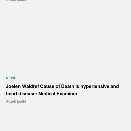
NEWS
Joelen Waldref Cause of Death is hypertensive and
heart disease: Medical Examiner
Alizeh Lodhi