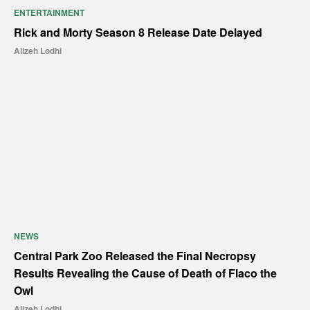
ENTERTAINMENT
Rick and Morty Season 8 Release Date Delayed
Alizeh Lodhi
NEWS
Central Park Zoo Released the Final Necropsy
Results Revealing the Cause of Death of Flaco the
Owl
Alizeh Lodhi