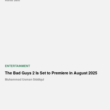
Rahis Saifi
ENTERTAINMENT
The Bad Guys 2 Is Set to Premiere in August 2025
Muhammad Usman Siddiqui