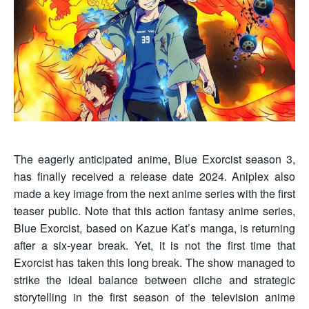
The eagerly anticipated anime, Blue Exorcist season 3,
has finally received a release date 2024. Aniplex also
made a key image from the next anime series with the first
teaser public. Note that this action fantasy anime series,
Blue Exorcist, based on Kazue Kat’s manga, is returning
after a six-year break. Yet, it is not the first time that
Exorcist has taken this long break. The show managed to
strike the ideal balance between cliche and strategic
storytelling in the first season of the television anime