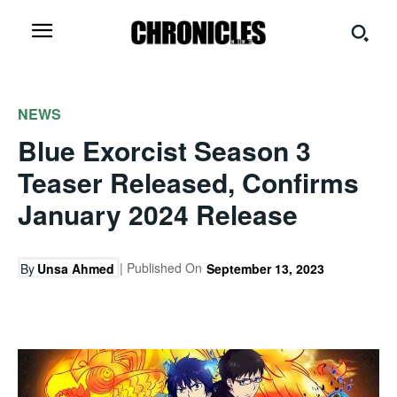
NEWS
Blue Exorcist Season 3
Teaser Released, Confirms
January 2024 Release
| Published On
By
Unsa Ahmed
September 13, 2023