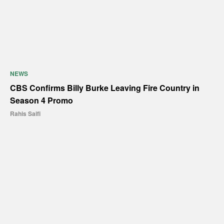
NEWS
CBS Confirms Billy Burke Leaving Fire Country in
Season 4 Promo
Rahis Saifi