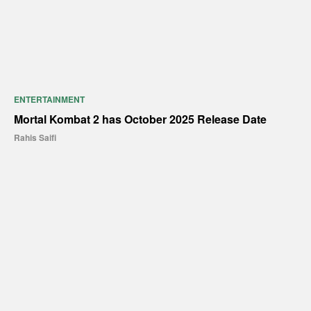
ENTERTAINMENT
Mortal Kombat 2 has October 2025 Release Date
Rahis Saifi