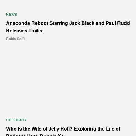
NEWS
Anaconda Reboot Starring Jack Black and Paul Rudd
Releases Trailer
Rahis Saifi
CELEBRITY
Who Is the Wife of Jelly Roll? Exploring the Life of