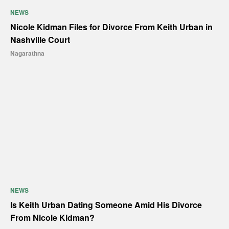
NEWS
Nicole Kidman Files for Divorce From Keith Urban in
Nashville Court
Nagarathna
NEWS
Is Keith Urban Dating Someone Amid His Divorce
From Nicole Kidman?