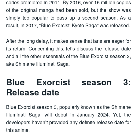
series premiered in 2011. By 2016, over 15 million copies
of the original manga had been sold, but the show was
simply too popular to pass up a second season. As a
result, in 2017, “Blue Exorcist: Kyoto Saga” was released.
After the long delay, it makes sense that fans are eager for
its return. Concerning this, let’s discuss the release date
and all the other essentials of the Blue Exorcist season 3,
aka Shimane Illuminati Saga.
Blue Exorcist season 3:
Release date
Blue Exorcist season 3, popularly known as the Shimane
Illuminati Saga, will debut in January 2024. Yet, the
developers haven’t provided any definite release date for
this anime.