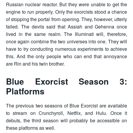
Russian nuclear reactor. But they were unable to get the
engine to run properly. Only the exorcists stood a chance
of stopping the portal from opening. They, however, utterly
failed. The devils said that Assiah and Gehenna once
lived in the same realm. The Illuminati will, therefore,
once again combine the two universes into one. They will
have to try conducting numerous experiments to achieve
this. And the only people who can end that annoyance
are Rin and his twin brother.
Blue Exorcist Season 3:
Platforms
The previous two seasons of Blue Exorcist are available
to stream on Crunchyroll, Netflix, and Hulu. Once it
debuts, the third season will probably be accessible on
these platforms as well.