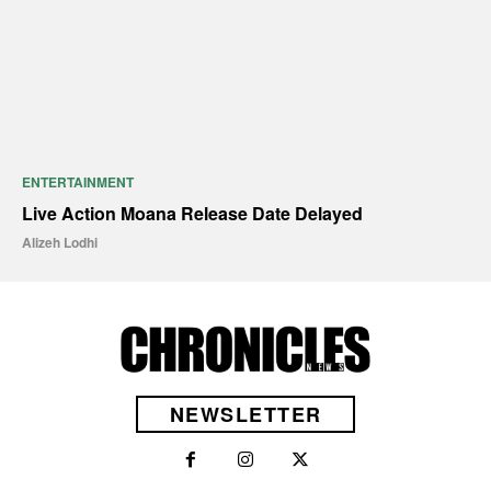
ENTERTAINMENT
Live Action Moana Release Date Delayed
Alizeh Lodhi
NEWSLETTER