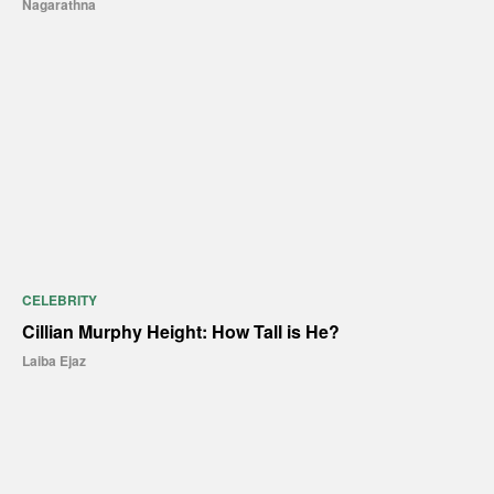
Nagarathna
CELEBRITY
Cillian Murphy Height: How Tall is He?
Laiba Ejaz