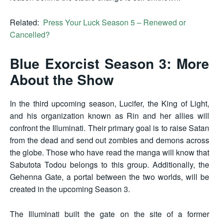
Related:
Press Your Luck Season 5 – Renewed or
Cancelled?
Blue Exorcist Season 3: More
About the Show
In the third upcoming season, Lucifer, the King of Light,
and his organization known as Rin and her allies will
confront the Illuminati. Their primary goal is to raise Satan
from the dead and send out zombies and demons across
the globe. Those who have read the manga will know that
Sabutota Todou belongs to this group. Additionally, the
Gehenna Gate, a portal between the two worlds, will be
created in the upcoming Season 3.
The Illuminati built the gate on the site of a former