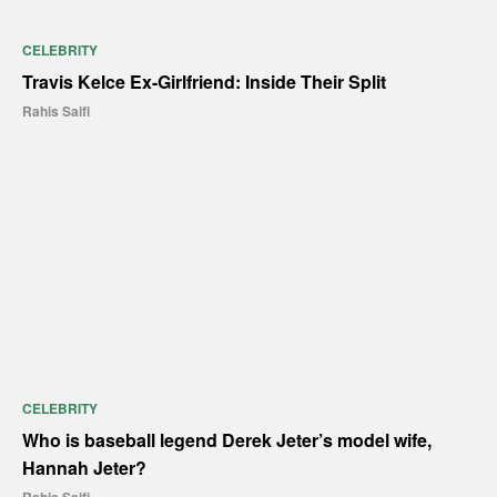
CELEBRITY
Travis Kelce Ex-Girlfriend: Inside Their Split
Rahis Saifi
CELEBRITY
Who is baseball legend Derek Jeter’s model wife,
Hannah Jeter?