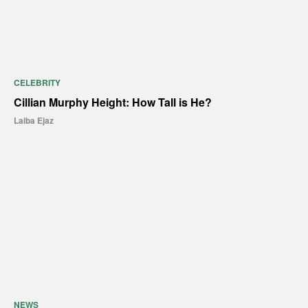
CELEBRITY
Cillian Murphy Height: How Tall is He?
Laiba Ejaz
NEWS