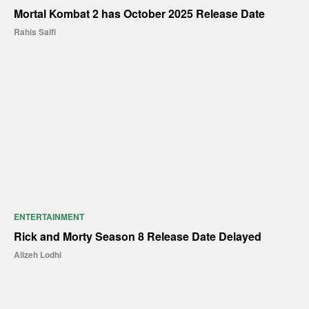
Mortal Kombat 2 has October 2025 Release Date
Rahis Saifi
ENTERTAINMENT
Rick and Morty Season 8 Release Date Delayed
Alizeh Lodhi