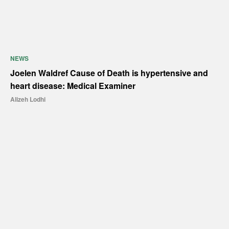
NEWS
Joelen Waldref Cause of Death is hypertensive and
heart disease: Medical Examiner
Alizeh Lodhi