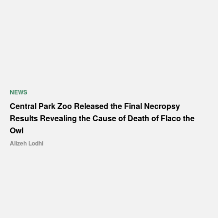
NEWS
Central Park Zoo Released the Final Necropsy
Results Revealing the Cause of Death of Flaco the
Owl
Alizeh Lodhi