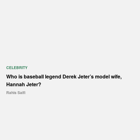
CELEBRITY
Who is baseball legend Derek Jeter’s model wife,
Hannah Jeter?
Rahis Saifi