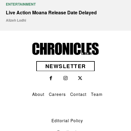
ENTERTAINMENT
Live Action Moana Release Date Delayed
Alizeh Lodhi
NEWSLETTER
About
Careers
Contact
Team
Editorial Policy