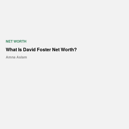
NET WORTH
What Is David Foster Net Worth?
Amna Aslam