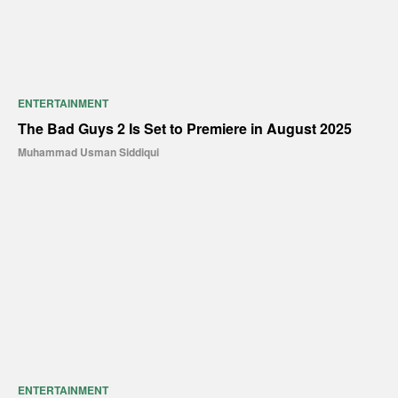
ENTERTAINMENT
The Bad Guys 2 Is Set to Premiere in August 2025
Muhammad Usman Siddiqui
ENTERTAINMENT