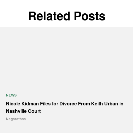
Related Posts
NEWS
Nicole Kidman Files for Divorce From Keith Urban in
Nashville Court
Nagarathna