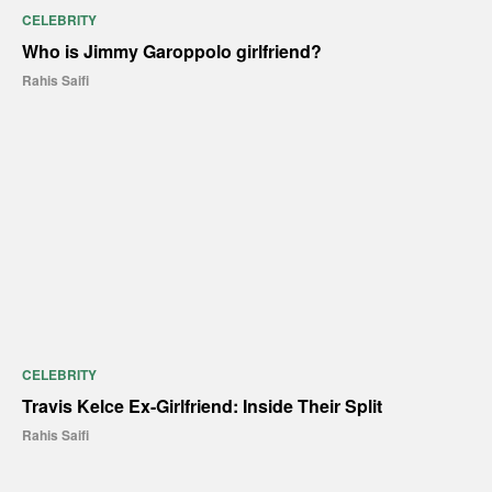
CELEBRITY
Who is Jimmy Garoppolo girlfriend?
Rahis Saifi
CELEBRITY
Travis Kelce Ex-Girlfriend: Inside Their Split
Rahis Saifi