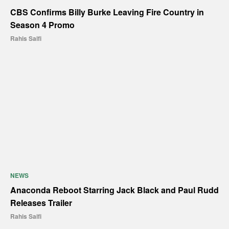
CBS Confirms Billy Burke Leaving Fire Country in
Season 4 Promo
Rahis Saifi
NEWS
Anaconda Reboot Starring Jack Black and Paul Rudd
Releases Trailer
Rahis Saifi