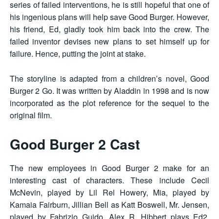
series of failed interventions, he is still hopeful that one of
his ingenious plans will help save Good Burger. However,
his friend, Ed, gladly took him back into the crew. The
failed inventor devises new plans to set himself up for
failure. Hence, putting the joint at stake.
The storyline is adapted from a children’s novel, Good
Burger 2 Go. It was written by Aladdin in 1998 and is now
incorporated as the plot reference for the sequel to the
original film.
Good Burger 2 Cast
The new employees in Good Burger 2 make for an
interesting cast of characters. These include Cecil
McNevin, played by Lil Rel Howery, Mia, played by
Kamaia Fairburn, Jillian Bell as Katt Boswell, Mr. Jensen,
played by Fabrizio Guido, Alex R. Hibbert plays Ed2,