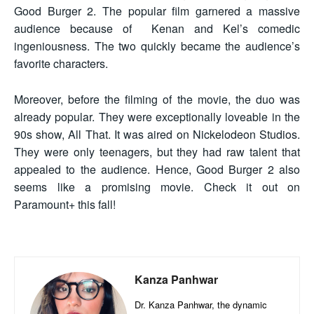
Good Burger 2. The popular film garnered a massive
audience because of Kenan and Kel’s comedic
ingeniousness. The two quickly became the audience’s
favorite characters.
Moreover, before the filming of the movie, the duo was
already popular. They were exceptionally loveable in the
90s show, All That. It was aired on Nickelodeon Studios.
They were only teenagers, but they had raw talent that
appealed to the audience. Hence, Good Burger 2 also
seems like a promising movie. Check it out on
Paramount+ this fall!
Kanza Panhwar
Dr. Kanza Panhwar, the dynamic