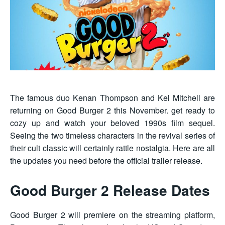
The famous duo Kenan Thompson and Kel Mitchell are
returning on Good Burger 2 this November. get ready to
cozy up and watch your beloved 1990s film sequel.
Seeing the two timeless characters in the revival series of
their cult classic will certainly rattle nostalgia. Here are all
the updates you need before the official trailer release.
Good Burger 2 Release Dates
Good Burger 2 will premiere on the streaming platform,