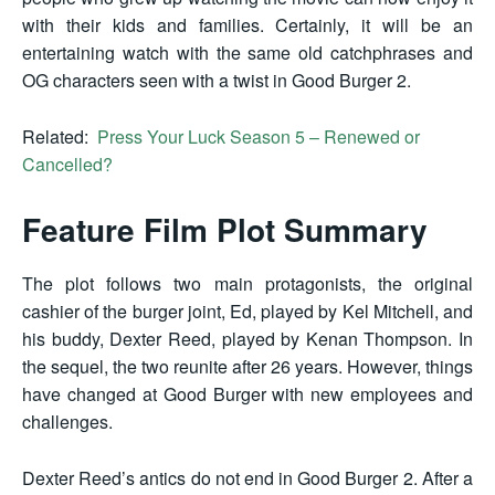
with their kids and families. Certainly, it will be an
entertaining watch with the same old catchphrases and
OG characters seen with a twist in Good Burger 2.
Related:
Press Your Luck Season 5 – Renewed or
Cancelled?
Feature Film Plot Summary
The plot follows two main protagonists, the original
cashier of the burger joint, Ed, played by Kel Mitchell, and
his buddy, Dexter Reed, played by Kenan Thompson. In
the sequel, the two reunite after 26 years. However, things
have changed at Good Burger with new employees and
challenges.
Dexter Reed’s antics do not end in Good Burger 2. After a