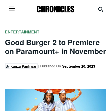
ENTERTAINMENT
Good Burger 2 to Premiere
on Paramount+ in November
| Published On
By
Kanza Panhwar
September 20, 2023