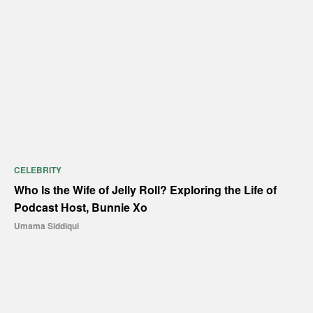
CELEBRITY
Who Is the Wife of Jelly Roll? Exploring the Life of
Podcast Host, Bunnie Xo
Umama Siddiqui