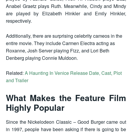
Anabel Graetz plays Ruth. Meanwhile, Cindy and Mindy
are played by Elizabeth Hinkler and Emily Hinkler,
respectively.
Additionally, there are surprising celebrity cameos in the
entire movie. They include Carmen Electra acting as
Roxanne, Josh Server playing Fizz, and Lori Beth
Denberg playing Connie Muldoon.
Related:
A Haunting In Venice Release Date, Cast, Plot
and Trailer
What Makes the Feature Film
Highly Popular
Since the Nickelodeon Classic – Good Burger came out
in 1997, people have been asking if there is going to be