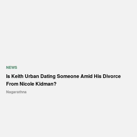
NEWS
Is Keith Urban Dating Someone Amid His Divorce
From Nicole Kidman?
Nagarathna