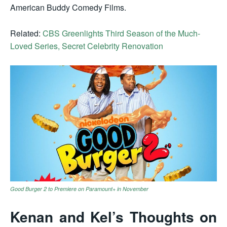
American Buddy Comedy Films.
Related:
CBS Greenlights Third Season of the Much-
Loved Series, Secret Celebrity Renovation
Good Burger 2 to Premiere on Paramount+ in November
Kenan and Kel’s Thoughts on