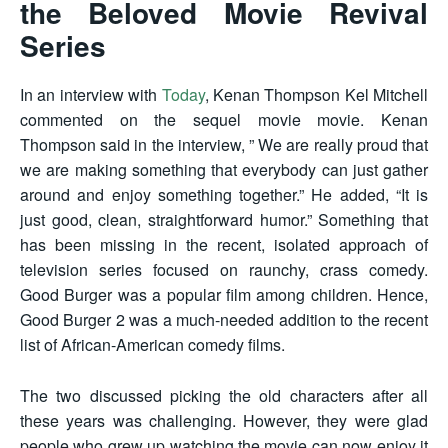
the Beloved Movie Revival
Series
In an interview with
Today
, Kenan Thompson Kel Mitchell
commented on the sequel movie movie. Kenan
Thompson said in the interview, ” We are really proud that
we are making something that everybody can just gather
around and enjoy something together.” He added, “It is
just good, clean, straightforward humor.” Something that
has been missing in the recent, isolated approach of
television series focused on raunchy, crass comedy.
Good Burger was a popular film among children. Hence,
Good Burger 2 was a much-needed addition to the recent
list of African-American comedy films.
The two discussed picking the old characters after all
these years was challenging. However, they were glad
people who grew up watching the movie can now enjoy it