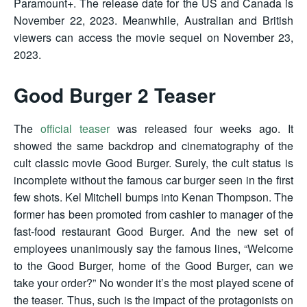
Paramount+. The release date for the US and Canada is
November 22, 2023. Meanwhile, Australian and British
viewers can access the movie sequel on November 23,
2023.
Good Burger 2 Teaser
The
official teaser
was released four weeks ago. It
showed the same backdrop and cinematography of the
cult classic movie Good Burger. Surely, the cult status is
incomplete without the famous car burger seen in the first
few shots. Kel Mitchell bumps into Kenan Thompson. The
former has been promoted from cashier to manager of the
fast-food restaurant Good Burger. And the new set of
employees unanimously say the famous lines, “Welcome
to the Good Burger, home of the Good Burger, can we
take your order?” No wonder it’s the most played scene of
the teaser. Thus, such is the impact of the protagonists on