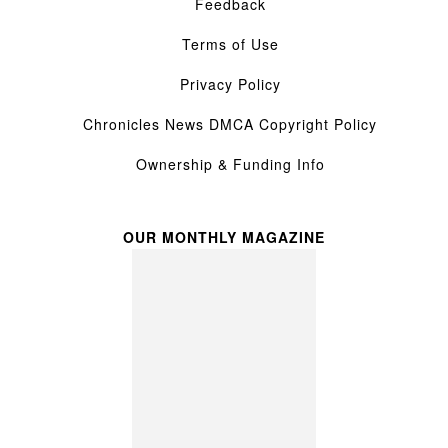
Feedback
Terms of Use
Privacy Policy
Chronicles News DMCA Copyright Policy
Ownership & Funding Info
OUR MONTHLY MAGAZINE