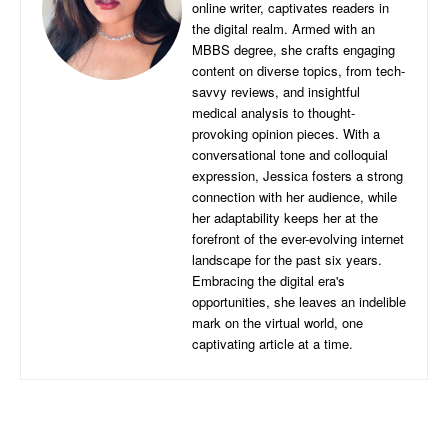
online writer, captivates readers in
the digital realm. Armed with an
MBBS degree, she crafts engaging
content on diverse topics, from tech-
savvy reviews, and insightful
medical analysis to thought-
provoking opinion pieces. With a
conversational tone and colloquial
expression, Jessica fosters a strong
connection with her audience, while
her adaptability keeps her at the
forefront of the ever-evolving internet
landscape for the past six years.
Embracing the digital era's
opportunities, she leaves an indelible
mark on the virtual world, one
captivating article at a time.