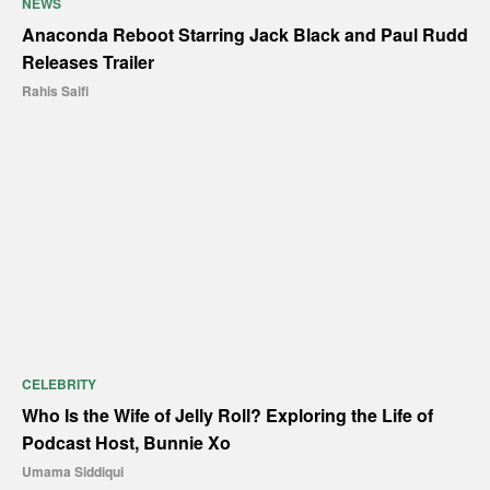
NEWS
Anaconda Reboot Starring Jack Black and Paul Rudd
Releases Trailer
Rahis Saifi
CELEBRITY
Who Is the Wife of Jelly Roll? Exploring the Life of
Podcast Host, Bunnie Xo
Umama Siddiqui