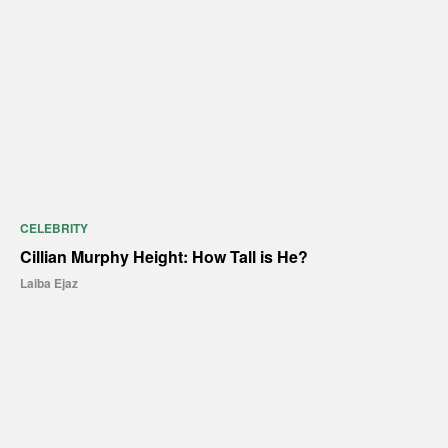
CELEBRITY
Cillian Murphy Height: How Tall is He?
Laiba Ejaz