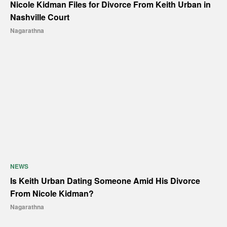
Nicole Kidman Files for Divorce From Keith Urban in
Nashville Court
Nagarathna
NEWS
Is Keith Urban Dating Someone Amid His Divorce
From Nicole Kidman?
Nagarathna