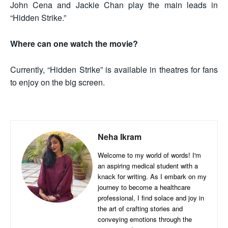
John Cena and Jackie Chan play the main leads in
“Hidden Strike.”
Where can one watch the movie?
Currently, “Hidden Strike” is available in theatres for fans
to enjoy on the big screen.
Neha Ikram
Welcome to my world of words! I'm
an aspiring medical student with a
knack for writing. As I embark on my
journey to become a healthcare
professional, I find solace and joy in
the art of crafting stories and
conveying emotions through the