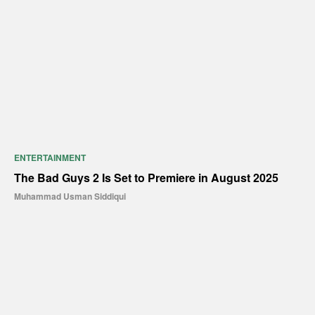
ENTERTAINMENT
The Bad Guys 2 Is Set to Premiere in August 2025
Muhammad Usman Siddiqui