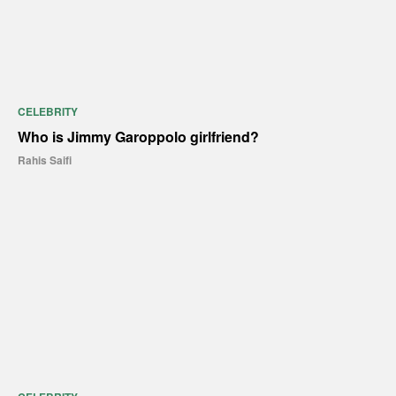
CELEBRITY
Who is Jimmy Garoppolo girlfriend?
Rahis Saifi