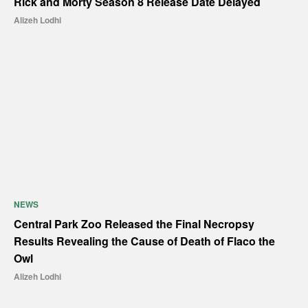
Rick and Morty Season 8 Release Date Delayed
Alizeh Lodhi
NEWS
Central Park Zoo Released the Final Necropsy
Results Revealing the Cause of Death of Flaco the
Owl
Alizeh Lodhi