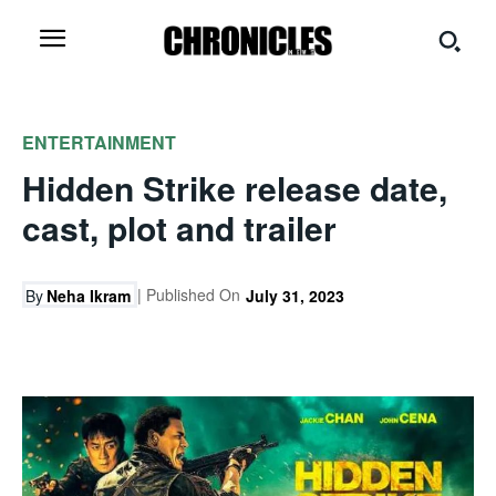
ENTERTAINMENT
Hidden Strike release date,
cast, plot and trailer
| Published On
By
Neha Ikram
July 31, 2023