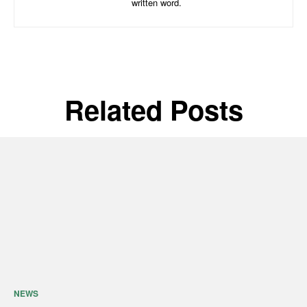
written word.
Related Posts
NEWS