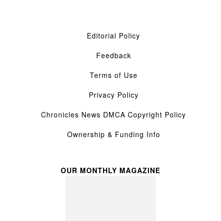
Editorial Policy
Feedback
Terms of Use
Privacy Policy
Chronicles News DMCA Copyright Policy
Ownership & Funding Info
OUR MONTHLY MAGAZINE