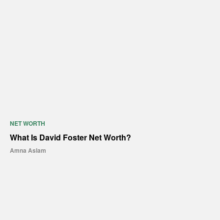
NET WORTH
What Is David Foster Net Worth?
Amna Aslam