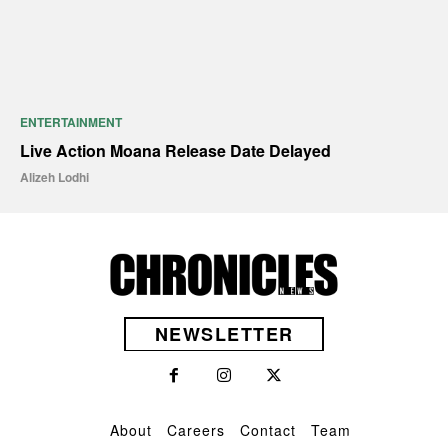
ENTERTAINMENT
Live Action Moana Release Date Delayed
Alizeh Lodhi
NEWSLETTER
About
Careers
Contact
Team