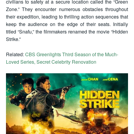
civilians to safety at a secure location called the “Green
Zone.” They encounter numerous obstacles throughout
their expedition, leading to thrilling action sequences that
keep the audience on the edge of their seats. Initially
titled “Snafu,” the filmmakers renamed the movie “Hidden
Strike.”
Related:
CBS Greenlights Third Season of the Much-
Loved Series, Secret Celebrity Renovation