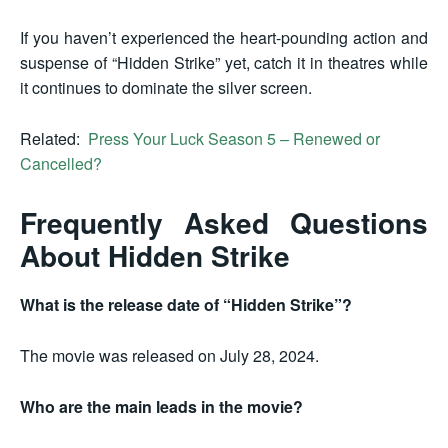
If you haven’t experienced the heart-pounding action and
suspense of “Hidden Strike” yet, catch it in theatres while
it continues to dominate the silver screen.
Related:
Press Your Luck Season 5 – Renewed or
Cancelled?
Frequently Asked Questions
About Hidden Strike
What is the release date of “Hidden Strike”?
The movie was released on July 28, 2024.
Who are the main leads in the movie?