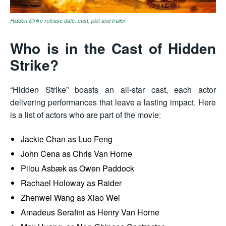
Hidden Strike release date, cast, plot and trailer
Who is in the Cast of Hidden
Strike?
“Hidden Strike” boasts an all-star cast, each actor
delivering performances that leave a lasting impact. Here
is a list of actors who are part of the movie:
Jackie Chan as Luo Feng
John Cena as Chris Van Horne
Pilou Asbæk as Owen Paddock
Rachael Holoway as Raider
Zhenwei Wang as Xiao Wei
Amadeus Serafini as Henry Van Horne