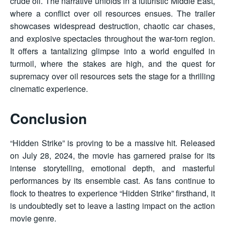
crude oil. The narrative unfolds in a futuristic Middle East,
where a conflict over oil resources ensues. The trailer
showcases widespread destruction, chaotic car chases,
and explosive spectacles throughout the war-torn region.
It offers a tantalizing glimpse into a world engulfed in
turmoil, where the stakes are high, and the quest for
supremacy over oil resources sets the stage for a thrilling
cinematic experience.
Conclusion
“Hidden Strike” is proving to be a massive hit. Released
on July 28, 2024, the movie has garnered praise for its
intense storytelling, emotional depth, and masterful
performances by its ensemble cast. As fans continue to
flock to theatres to experience “Hidden Strike” firsthand, it
is undoubtedly set to leave a lasting impact on the action
movie genre.