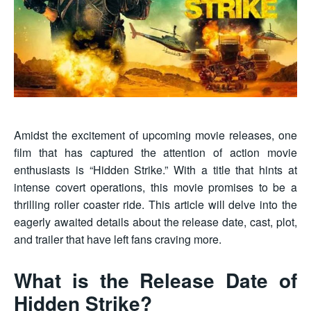
Amidst the excitement of upcoming movie releases, one
film that has captured the attention of action movie
enthusiasts is “Hidden Strike.” With a title that hints at
intense covert operations, this movie promises to be a
thrilling roller coaster ride. This article will delve into the
eagerly awaited details about the release date, cast, plot,
and trailer that have left fans craving more.
What is the Release Date of
Hidden Strike?