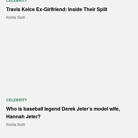
CELEBRITY
Travis Kelce Ex-Girlfriend: Inside Their Split
Rahis Saifi
CELEBRITY
Who is baseball legend Derek Jeter’s model wife,
Hannah Jeter?
Rahis Saifi