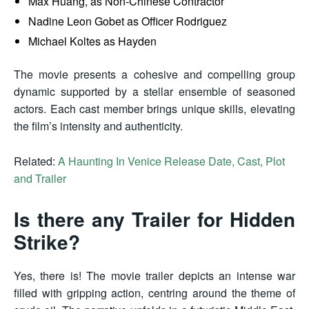
Max Huang, as Non-Chinese Contractor
Nadine Leon Gobet as Officer Rodriguez
Michael Koltes as Hayden
The movie presents a cohesive and compelling group
dynamic supported by a stellar ensemble of seasoned
actors. Each cast member brings unique skills, elevating
the film’s intensity and authenticity.
Related:
A Haunting In Venice Release Date, Cast, Plot
and Trailer
Is there any Trailer for Hidden
Strike?
Yes, there is! The movie trailer depicts an intense war
filled with gripping action, centring around the theme of