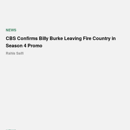
NEWS
CBS Confirms Billy Burke Leaving Fire Country in
Season 4 Promo
Rahis Saifi