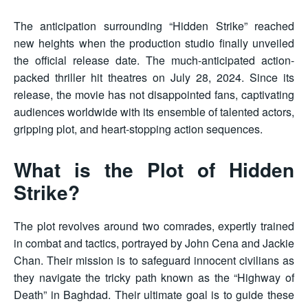
The anticipation surrounding “Hidden Strike” reached
new heights when the production studio finally unveiled
the official release date. The much-anticipated action-
packed thriller hit theatres on July 28, 2024. Since its
release, the movie has not disappointed fans, captivating
audiences worldwide with its ensemble of talented actors,
gripping plot, and heart-stopping action sequences.
What is the Plot of Hidden
Strike?
The plot revolves around two comrades, expertly trained
in combat and tactics, portrayed by John Cena and Jackie
Chan. Their mission is to safeguard innocent civilians as
they navigate the tricky path known as the “Highway of
Death” in Baghdad. Their ultimate goal is to guide these