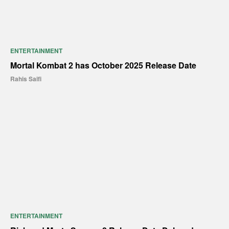
ENTERTAINMENT
Mortal Kombat 2 has October 2025 Release Date
Rahis Saifi
ENTERTAINMENT