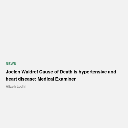
NEWS
Joelen Waldref Cause of Death is hypertensive and
heart disease: Medical Examiner
Alizeh Lodhi