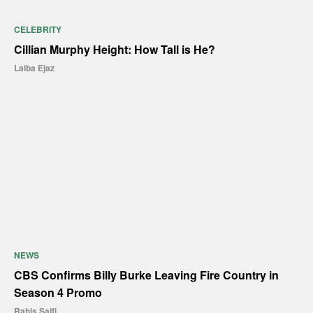
CELEBRITY
Cillian Murphy Height: How Tall is He?
Laiba Ejaz
NEWS
CBS Confirms Billy Burke Leaving Fire Country in
Season 4 Promo
Rahis Saifi