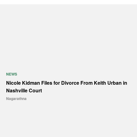
NEWS
Nicole Kidman Files for Divorce From Keith Urban in
Nashville Court
Nagarathna