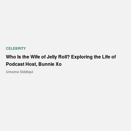
CELEBRITY
Who Is the Wife of Jelly Roll? Exploring the Life of
Podcast Host, Bunnie Xo
Umama Siddiqui