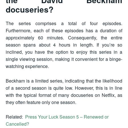
docuseries?
The series comprises a total of four episodes.
Furthermore, each of these episodes has a duration of
approximately 60 minutes. Consequently, the entire
season spans about 4 hours in length. If you’re so
inclined, you have the option to enjoy this series in a
single viewing session, making it convenient for a binge-
watching experience.
Beckham is a limited series, indicating that the likelihood
of a second season is quite low. However, this is in line
with the typical format of many docuseries on Netflix, as
they often feature only one season.
Related:
Press Your Luck Season 5 – Renewed or
Cancelled?