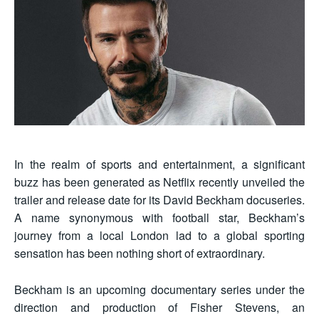
In the realm of sports and entertainment, a significant
buzz has been generated as Netflix recently unveiled the
trailer and release date for its David Beckham docuseries.
A name synonymous with football star, Beckham’s
journey from a local London lad to a global sporting
sensation has been nothing short of extraordinary.
Beckham is an upcoming documentary series under the
direction and production of Fisher Stevens, an