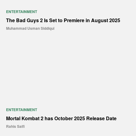
ENTERTAINMENT
The Bad Guys 2 Is Set to Premiere in August 2025
Muhammad Usman Siddiqui
ENTERTAINMENT
Mortal Kombat 2 has October 2025 Release Date
Rahis Saifi