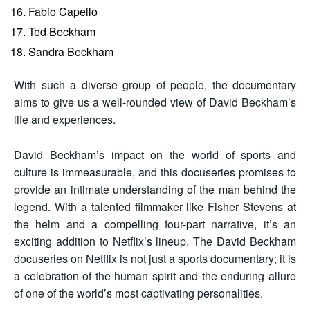
Fabio Capello
Ted Beckham
Sandra Beckham
With such a diverse group of people, the documentary
aims to give us a well-rounded view of David Beckham’s
life and experiences.
David Beckham’s impact on the world of sports and
culture is immeasurable, and this docuseries promises to
provide an intimate understanding of the man behind the
legend. With a talented filmmaker like Fisher Stevens at
the helm and a compelling four-part narrative, it’s an
exciting addition to Netflix’s lineup. The David Beckham
docuseries on Netflix is not just a sports documentary; it is
a celebration of the human spirit and the enduring allure
of one of the world’s most captivating personalities.