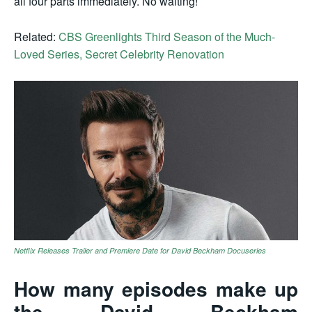
all four parts immediately. No waiting!
Related:
CBS Greenlights Third Season of the Much-
Loved Series, Secret Celebrity Renovation
Netflix Releases Trailer and Premiere Date for David Beckham Docuseries
How many episodes make up
the David Beckham