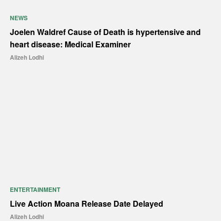
NEWS
Joelen Waldref Cause of Death is hypertensive and
heart disease: Medical Examiner
Alizeh Lodhi
ENTERTAINMENT
Live Action Moana Release Date Delayed
Alizeh Lodhi