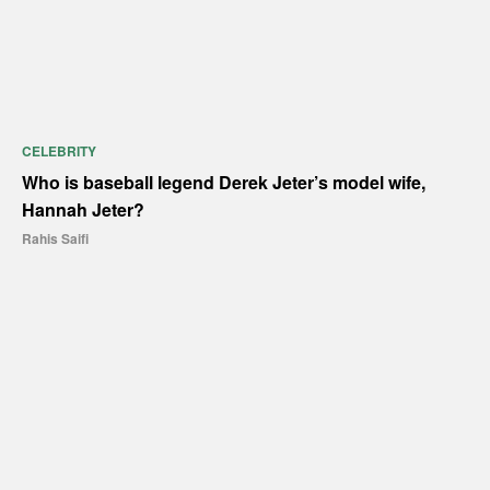
CELEBRITY
Who is baseball legend Derek Jeter’s model wife,
Hannah Jeter?
Rahis Saifi