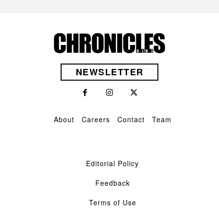
NEWSLETTER
About
Careers
Contact
Team
Editorial Policy
Feedback
Terms of Use