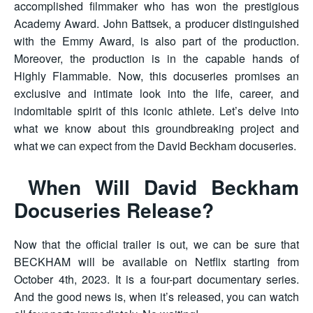
accomplished filmmaker who has won the prestigious
Academy Award. John Battsek, a producer distinguished
with the Emmy Award, is also part of the production.
Moreover, the production is in the capable hands of
Highly Flammable. Now, this docuseries promises an
exclusive and intimate look into the life, career, and
indomitable spirit of this iconic athlete. Let’s delve into
what we know about this groundbreaking project and
what we can expect from the David Beckham docuseries.
When Will David Beckham
Docuseries Release?
Now that the official trailer is out, we can be sure that
BECKHAM will be available on Netflix starting from
October 4th, 2023. It is a four-part documentary series.
And the good news is, when it’s released, you can watch