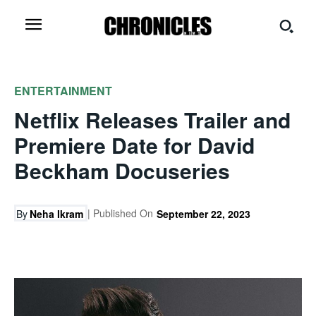
ENTERTAINMENT
Netflix Releases Trailer and
Premiere Date for David
Beckham Docuseries
| Published On
By
Neha Ikram
September 22, 2023