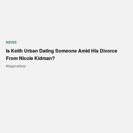
NEWS
Is Keith Urban Dating Someone Amid His Divorce
From Nicole Kidman?
Nagarathna