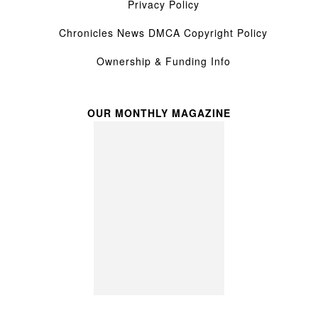
Privacy Policy
Chronicles News DMCA Copyright Policy
Ownership & Funding Info
OUR MONTHLY MAGAZINE