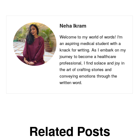
Neha Ikram
Welcome to my world of words! I'm
an aspiring medical student with a
knack for writing. As I embark on my
journey to become a healthcare
professional, I find solace and joy in
the art of crafting stories and
conveying emotions through the
written word.
Related Posts