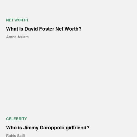
NET WORTH
What Is David Foster Net Worth?
Amna Aslam
CELEBRITY
Who is Jimmy Garoppolo girlfriend?
Rahis Saifi