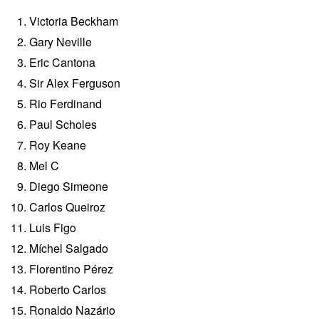
Victoria Beckham
Gary Neville
Eric Cantona
Sir Alex Ferguson
Rio Ferdinand
Paul Scholes
Roy Keane
Mel C
Diego Simeone
Carlos Queiroz
Luis Figo
Míchel Salgado
Florentino Pérez
Roberto Carlos
Ronaldo Nazário