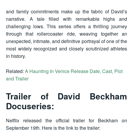
and family commitments make up the fabric of David’s
narrative. A tale filled with remarkable highs and
challenging lows. This series offers a thrilling journey
through that rollercoaster ride, weaving together an
unexpected, intimate, and definitive portrayal of one of the
most widely recognized and closely scrutinized athletes
in history.
Related:
A Haunting In Venice Release Date, Cast, Plot
and Trailer
Trailer of David Beckham
Docuseries:
Netflix released the official trailer for Beckham on
September 19th. Here is the link to the trailer: