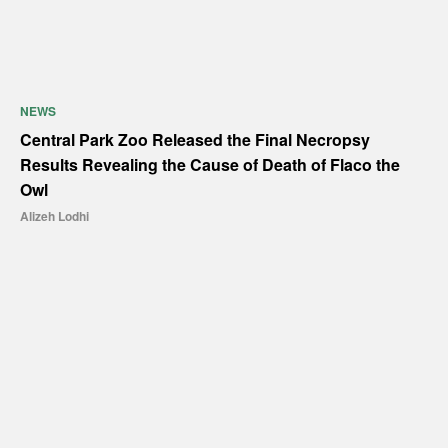
NEWS
Central Park Zoo Released the Final Necropsy
Results Revealing the Cause of Death of Flaco the
Owl
Alizeh Lodhi