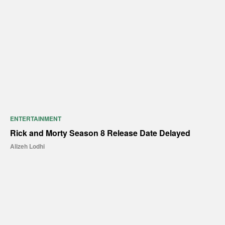
ENTERTAINMENT
Rick and Morty Season 8 Release Date Delayed
Alizeh Lodhi