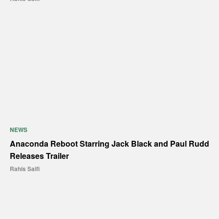
NEWS
Anaconda Reboot Starring Jack Black and Paul Rudd
Releases Trailer
Rahis Saifi