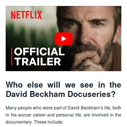
Who else will we see in the
David Beckham Docuseries?
Many people who were part of David Beckham’s life, both
in his soccer career and personal life, are involved in the
documentary. These include: