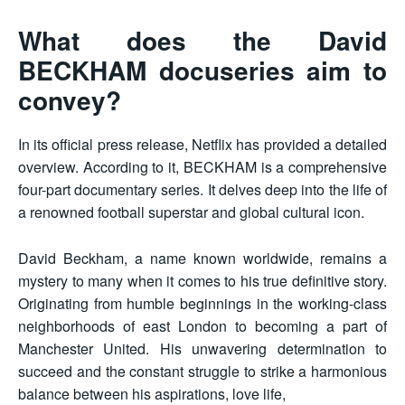
What does the David
BECKHAM docuseries aim to
convey?
In its official press release, Netflix has provided a detailed
overview. According to it, BECKHAM is a comprehensive
four-part documentary series. It delves deep into the life of
a renowned football superstar and global cultural icon.
David Beckham, a name known worldwide, remains a
mystery to many when it comes to his true definitive story.
Originating from humble beginnings in the working-class
neighborhoods of east London to becoming a part of
Manchester United. His unwavering determination to
succeed and the constant struggle to strike a harmonious
balance between his aspirations, love life,