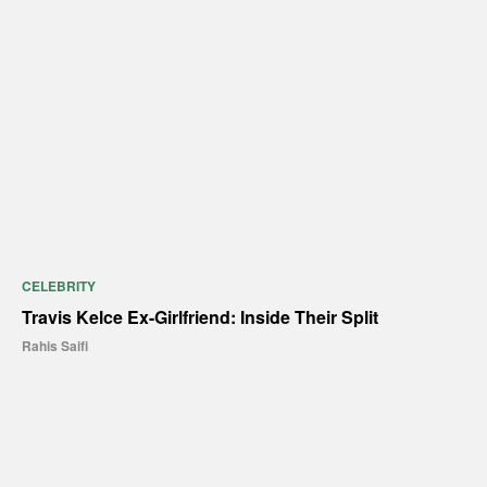
CELEBRITY
Travis Kelce Ex-Girlfriend: Inside Their Split
Rahis Saifi