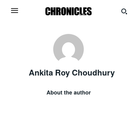
Ankita Roy Choudhury
About the author