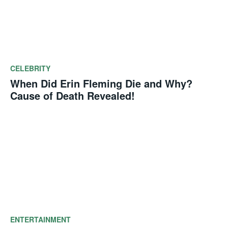
CELEBRITY
When Did Erin Fleming Die and Why?
Cause of Death Revealed!
ENTERTAINMENT