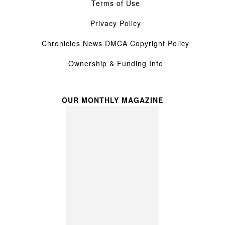
Terms of Use
Privacy Policy
Chronicles News DMCA Copyright Policy
Ownership & Funding Info
OUR MONTHLY MAGAZINE