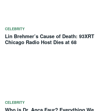
CELEBRITY
Lin Brehmer’s Cause of Death: 93XRT
Chicago Radio Host Dies at 68
CELEBRITY
Who is Dr. Anca Faur? Everything We