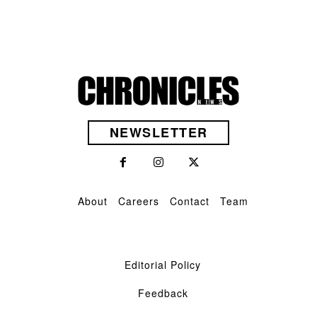
NEWSLETTER
About
Careers
Contact
Team
Editorial Policy
Feedback