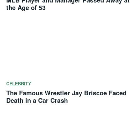
the Age of 53
CELEBRITY
The Famous Wrestler Jay Briscoe Faced
Death in a Car Crash