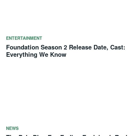
ENTERTAINMENT
Foundation Season 2 Release Date, Cast:
Everything We Know
NEWS