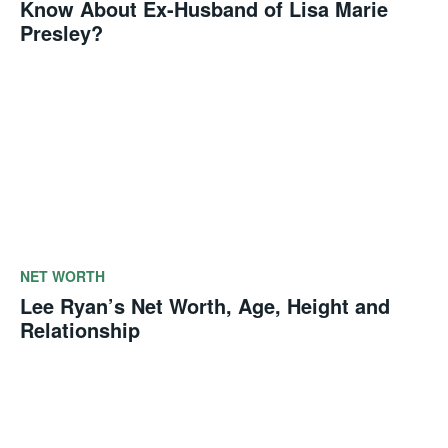
Know About Ex-Husband of Lisa Marie
Presley?
NET WORTH
Lee Ryan’s Net Worth, Age, Height and
Relationship