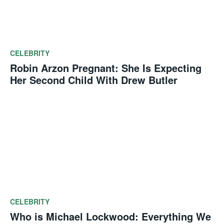
CELEBRITY
Robin Arzon Pregnant: She Is Expecting
Her Second Child With Drew Butler
CELEBRITY
Who is Michael Lockwood: Everything We