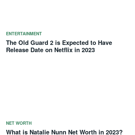
ENTERTAINMENT
The Old Guard 2 is Expected to Have
Release Date on Netflix in 2023
NET WORTH
What is Natalie Nunn Net Worth in 2023?