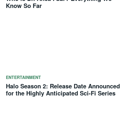
Know So Far
ENTERTAINMENT
Halo Season 2: Release Date Announced
for the Highly Anticipated Sci-Fi Series