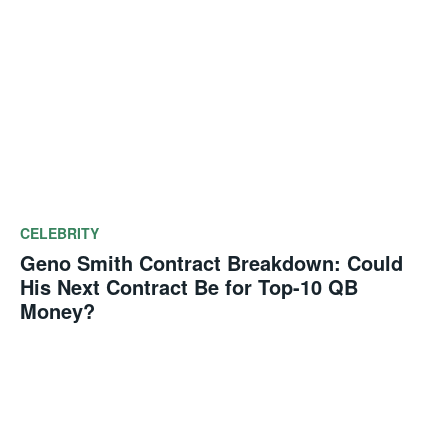
CELEBRITY
Geno Smith Contract Breakdown: Could
His Next Contract Be for Top-10 QB
Money?