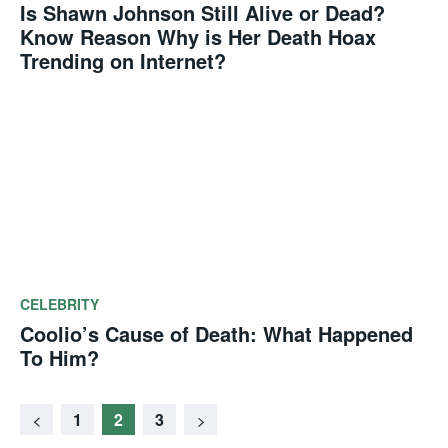
Is Shawn Johnson Still Alive or Dead?
Know Reason Why is Her Death Hoax
Trending on Internet?
CELEBRITY
Coolio’s Cause of Death: What Happened
To Him?
1
2
3