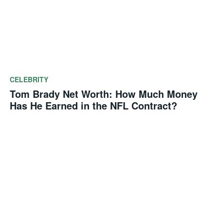
CELEBRITY
Tom Brady Net Worth: How Much Money
Has He Earned in the NFL Contract?