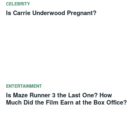
CELEBRITY
Is Carrie Underwood Pregnant?
ENTERTAINMENT
Is Maze Runner 3 the Last One? How
Much Did the Film Earn at the Box Office?