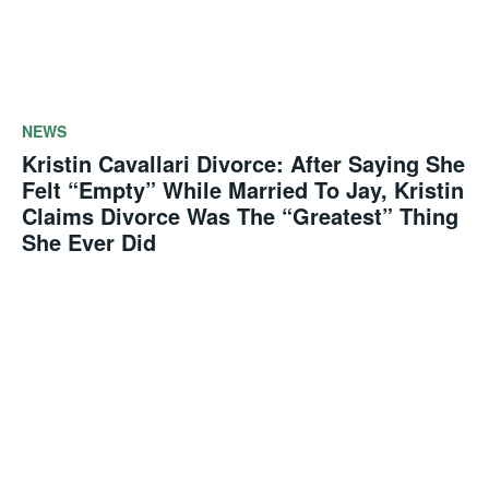
NEWS
Kristin Cavallari Divorce: After Saying She
Felt “Empty” While Married To Jay, Kristin
Claims Divorce Was The “Greatest” Thing
She Ever Did