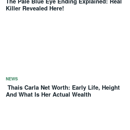
The Pale Blue Eye Ending Explained: Real
Killer Revealed Here!
NEWS
Thais Carla Net Worth: Early Life, Height
And What Is Her Actual Wealth