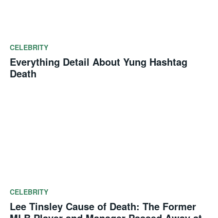
CELEBRITY
Everything Detail About Yung Hashtag
Death
CELEBRITY
Lee Tinsley Cause of Death: The Former
MLB Player and Manager Passed Away at