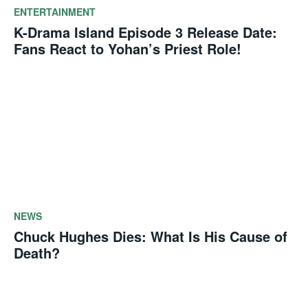
ENTERTAINMENT
K-Drama Island Episode 3 Release Date:
Fans React to Yohan’s Priest Role!
NEWS
Chuck Hughes Dies: What Is His Cause of
Death?